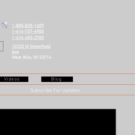
1-800-828-1609
1-414-737-4900
1-414-453-2700
10220 W Greenfield
Ave
West Allis, WI 53214
Videos
Blog
Subscribe For Updates