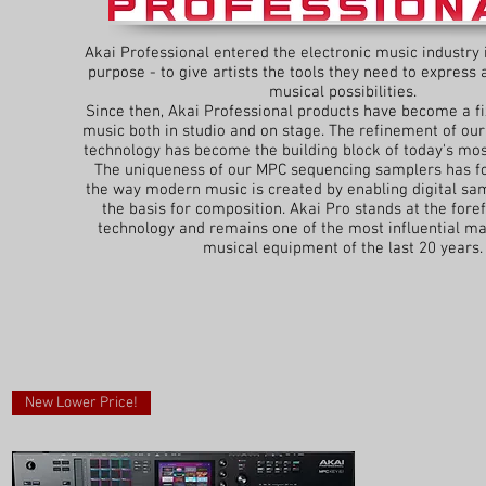
Akai Professional entered the electronic music industry 
purpose - to give artists the tools they need to express
musical possibilities.
Since then, Akai Professional products have become a f
music both in studio and on stage. The refinement of our
technology has become the building block of today's mos
The uniqueness of our MPC sequencing samplers has f
the way modern music is created by enabling digital s
the basis for composition. Akai Pro stands at the foref
technology and remains one of the most influential ma
musical equipment of the last 20 years.
New Lower Price!