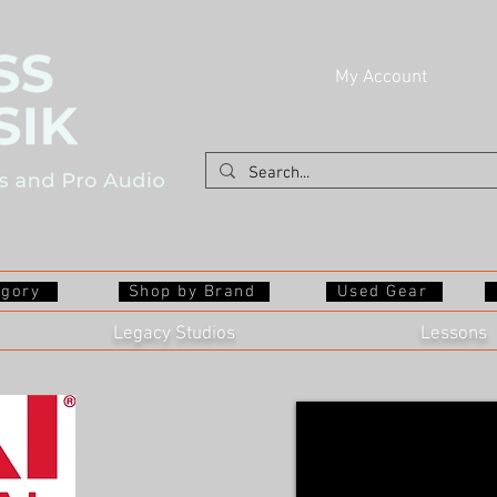
My Account
egory
Shop by Brand
Used Gear
Legacy Studios
Lessons