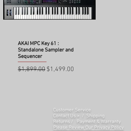
Quick View
AKAI MPC Key 61 :
Standalone Sampler and
Sequencer
Regular Price
Sale Price
$1,899.00
$1,499.00
Customer Service
Contact Us > /
Shipping
Returns /
Payment & Warranty
Please Review Our Privacy Policy