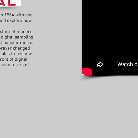
in 1984 with one
 and explore new
ixture of modern
 digital sampling
t popular music.
orever changed
amples to become
ront of digital
nufacturers of