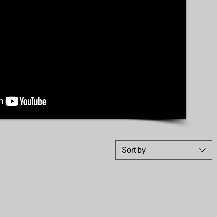
Sort by