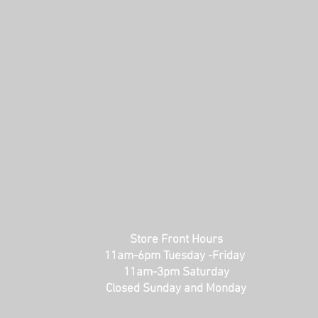
Store Front Hours
11am-6pm Tuesday -Friday
11am-3pm Saturday
Closed Sunday and Monday