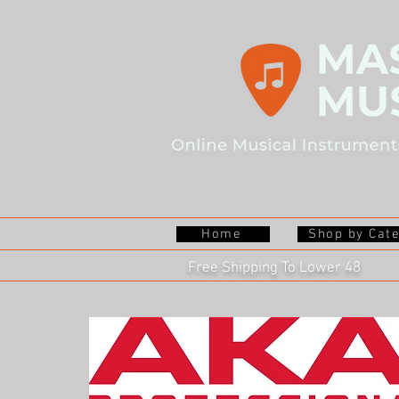
Home
Shop by Cat
Free Shipping To Lower 48