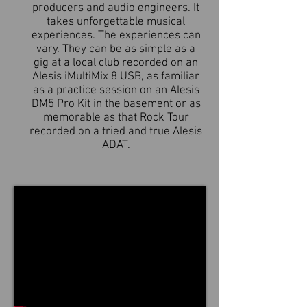
producers and audio engineers. It
takes unforgettable musical
experiences. The experiences can
vary. They can be as simple as a
gig at a local club recorded on an
Alesis iMultiMix 8 USB, as familiar
as a practice session on an Alesis
DM5 Pro Kit in the basement or as
memorable as that Rock Tour
recorded on a tried and true Alesis
ADAT.