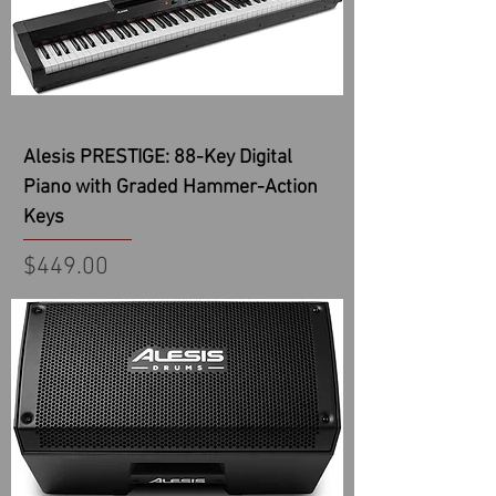
Alesis PRESTIGE: 88-Key Digital
Piano with Graded Hammer-Action
Keys
Price
$449.00