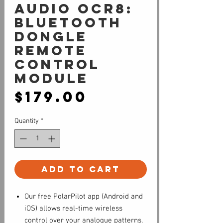
Audio OCR8:
Bluetooth
Dongle
Remote
Control
Module
Price
$179.00
Quantity
*
Add to Cart
Our free PolarPilot app (Android and
iOS) allows real-time wireless
control over your analogue patterns,