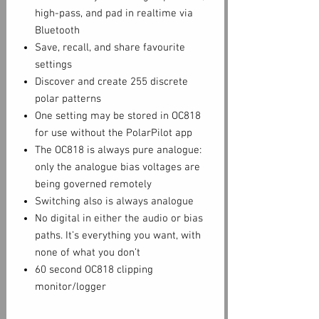
high-pass, and pad in realtime via
Bluetooth
Save, recall, and share favourite
settings
Discover and create 255 discrete
polar patterns
One setting may be stored in OC818
for use without the PolarPilot app
The OC818 is always pure analogue:
only the analogue bias voltages are
being governed remotely
Switching also is always analogue
No digital in either the audio or bias
paths. It’s everything you want, with
none of what you don’t
60 second OC818 clipping
monitor/logger
Wireless control from the comfort of