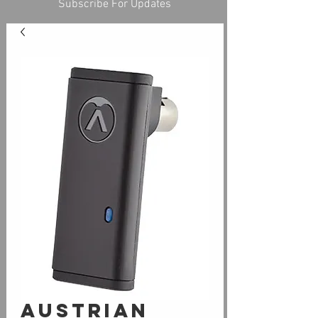
Subscribe For Updates
Austrian