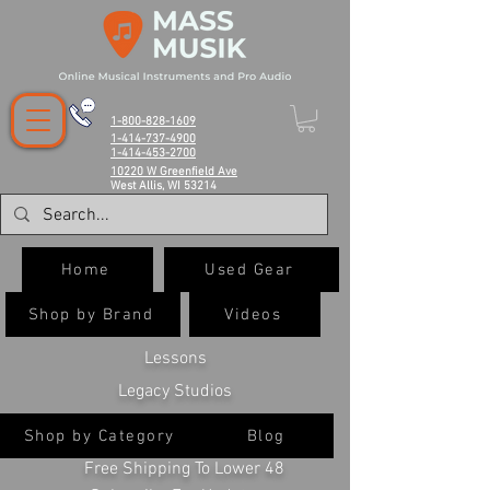
1-800-828-1609
1-414-737-4900
1-414-453-2700
10220 W Greenfield Ave
West Allis, WI 53214
Home
Used Gear
Shop by Brand
Videos
Lessons
Legacy Studios
Shop by Category
Blog
Free Shipping To Lower 48