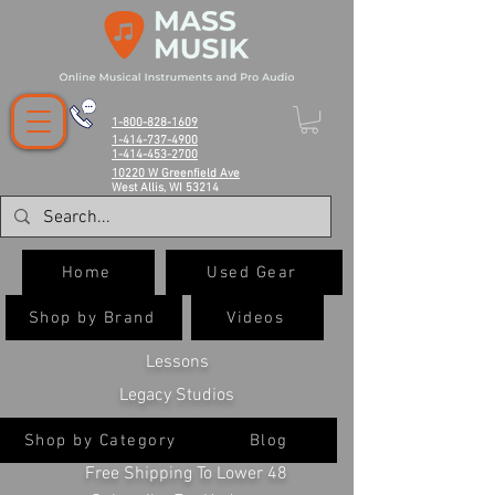
1-800-828-1609
1-414-737-4900
1-414-453-2700
10220 W Greenfield Ave
West Allis, WI 53214
Home
Used Gear
Shop by Brand
Videos
Lessons
Legacy Studios
Shop by Category
Blog
Free Shipping To Lower 48