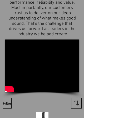
performance, reliability and value.
Most importantly, our customers
trust us to deliver on our deep
understanding of what makes good
sound. That's the challenge that
drives us forward as leaders in the
industry we helped create
Filter