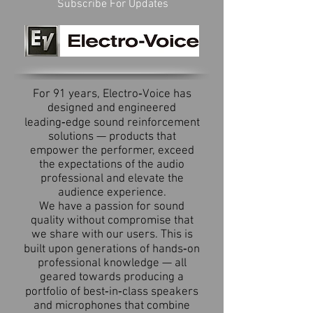
Subscribe For Updates
For 91 years, Electro‑Voice has
designed and engineered
leading‑edge sound reinforcement
solutions — products that
empower the performer, exceed
the expectations of the audio
professional and elevate the
audience experience.
We have a passion for sound
quality without compromise that
we share with our users. This is
built upon generations of hands‑on
professional knowledge — all
geared towards producing a
portfolio of best‑in‑class speakers
and microphones that combine