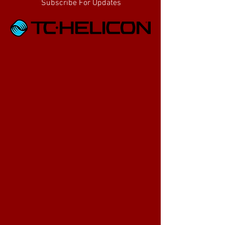
Subscribe For Updates