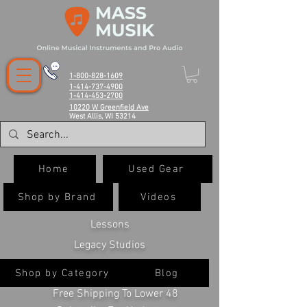
1-800-828-1609
1-414-737-4900
1-414-453-2700
10220 W Greenfield Ave
West Allis, WI 53214
Home
Used Gear
Shop by Brand
Videos
Lessons
Legacy Studios
Shop by Category
Blog
Free Shipping To Lower 48