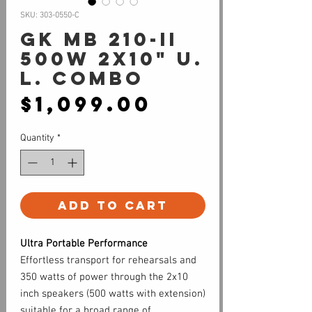
SKU: 303-0550-C
GK MB 210-II
500W 2x10" U.
L. Combo
Price
$1,099.00
Quantity
*
Add to Cart
Ultra Portable Performance
Effortless transport for rehearsals and
350 watts of power through the 2x10
inch speakers (500 watts with extension)
suitable for a broad range of