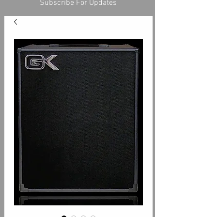
Subscribe For Updates