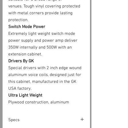
venues. Tough vinyl covering protected
with metal corners provide lasting
protection.
Switch Mode Power
Extremely light weight switch mode
power supply and power amp deliver
350W internally and 500W with an
extension cabinet.
Drivers By GK
Special drivers with 2 inch edge wound
aluminum voice coils, designed just for
this cabinet, manufactured in the GK
USA factory.
Ultra Light Weight
Plywood construction, aluminum
chassis, switch mode power supply and
power amp deliver 500W performance
Specs
in a rugged 35lb package. Each speaker