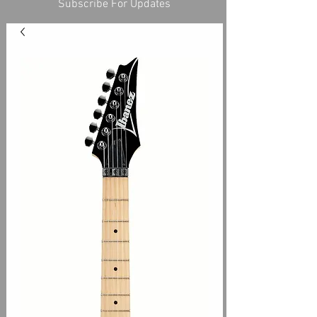
Subscribe For Updates