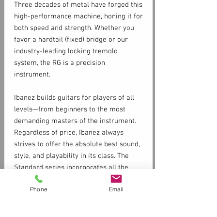
Three decades of metal have forged this
high-performance machine, honing it for
both speed and strength. Whether you
favor a hardtail (fixed) bridge or our
industry-leading locking tremolo
system, the RG is a precision
instrument.
Ibanez builds guitars for players of all
levels—from beginners to the most
demanding masters of the instrument.
Regardless of price, Ibanez always
strives to offer the absolute best sound,
style, and playability in its class. The
Standard series incorporates all the
staples the Ibanez brand is famous for,
Phone
Email
such as fast necks, floating trems, and
high-octane distortion in a package that
is available and accessible to most