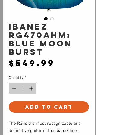
Ibanez
RG470AHM:
Blue Moon
Burst
Price
$549.99
Quantity
*
Add to Cart
The RG is the most recognizable and
distinctive guitar in the Ibanez line.