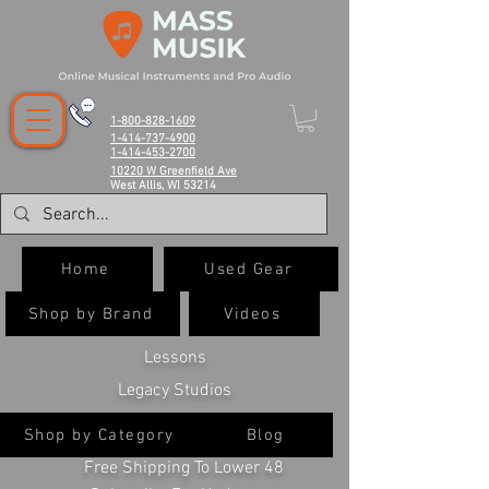
1-800-828-1609
1-414-737-4900
1-414-453-2700
10220 W Greenfield Ave
West Allis, WI 53214
Home
Used Gear
Shop by Brand
Videos
Lessons
Legacy Studios
Shop by Category
Blog
Free Shipping To Lower 48