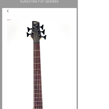
Subscribe For Updates