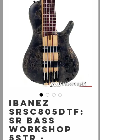
Ibanez
SRSC805DTF:
SR Bass
Workshop
5str -