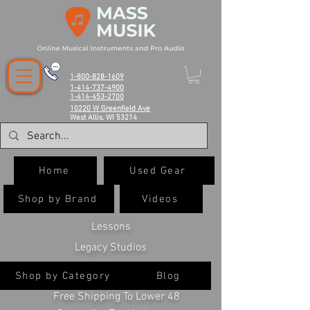
1-800-828-1609
1-414-737-4900
1-414-453-2700
10220 W Greenfield Ave
West Allis, WI 53214
Home
Used Gear
Shop by Brand
Videos
Lessons
Legacy Studios
Shop by Category
Blog
Free Shipping To Lower 48