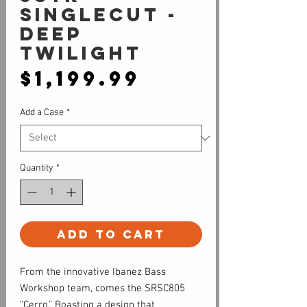
Singlecut -
Deep
Twilight
Price
$1,199.99
Add a Case
*
Quantity
*
Add to Cart
From the innovative Ibanez Bass
Workshop team, comes the SRSC805
“Cerro.” Boasting a design that