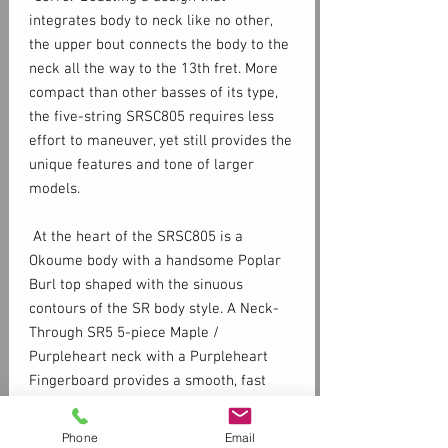
integrates body to neck like no other,
the upper bout connects the body to the
neck all the way to the 13th fret. More
compact than other basses of its type,
the five-string SRSC805 requires less
effort to maneuver, yet still provides the
unique features and tone of larger
models.
At the heart of the SRSC805 is a
Okoume body with a handsome Poplar
Burl top shaped with the sinuous
contours of the SR body style. A Neck-
Through SR5 5-piece Maple /
Purpleheart neck with a Purpleheart
Fingerboard provides a smooth, fast
playing surface. The slightly smaller
extended upper horn of the SRSC805
Phone
Email