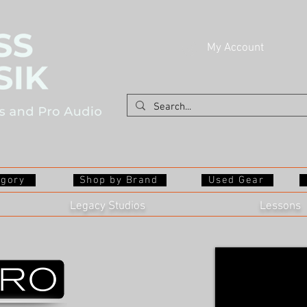
My Account
egory
Shop by Brand
Used Gear
Legacy Studios
Lessons