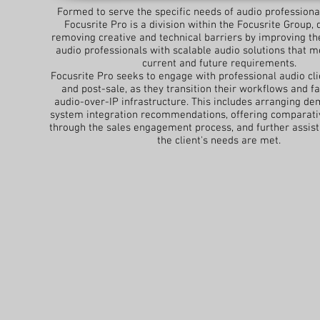
Formed to serve the specific needs of audio professiona
Focusrite Pro is a division within the Focusrite Group, 
removing creative and technical barriers by improving th
audio professionals with scalable audio solutions that m
current and future requirements.
Focusrite Pro seeks to engage with professional audio cli
and post-sale, as they transition their workflows and fac
audio-over-IP infrastructure. This includes arranging de
system integration recommendations, offering comparativ
through the sales engagement process, and further assis
the client's needs are met.