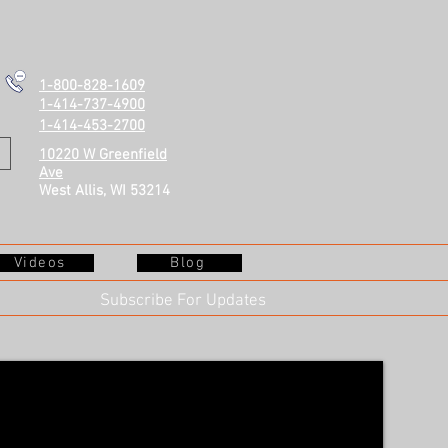
1-800-828-1609
1-414-737-4900
1-414-453-2700
10220 W Greenfield
Ave
West Allis, WI 53214
Videos
Blog
Subscribe For Updates