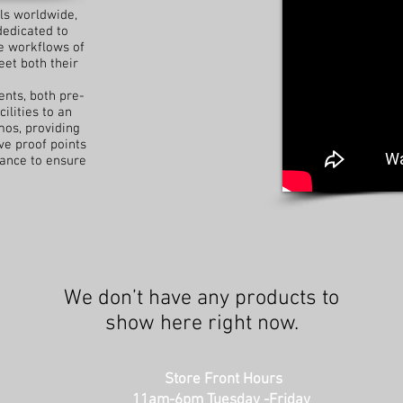
ls worldwide,
dedicated to
e workflows of
eet both their
ents, both pre-
ilities to an
mos, providing
e proof points
tance to ensure
We don’t have any products to
show here right now.
Store Front Hours
11am-6pm Tuesday -Friday