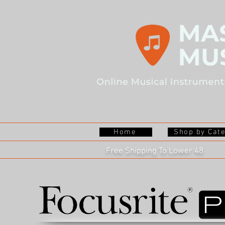
Home
Shop by Cat
Free Shipping To Lower 48