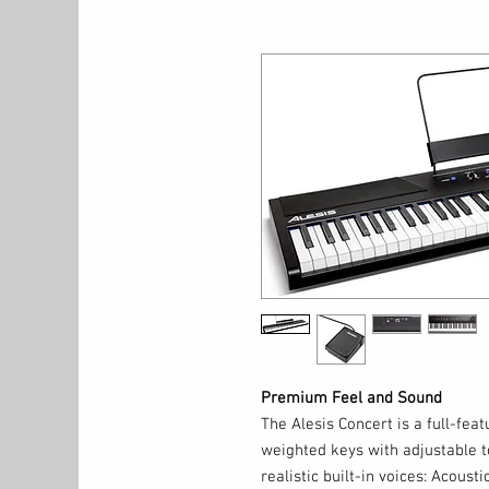
Premium Feel and Sound
The Alesis Concert is a full-feat
weighted keys with adjustable t
realistic built-in voices: Acousti