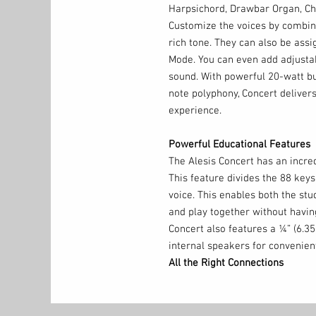
Harpsichord, Drawbar Organ, Chu
Customize the voices by combini
rich tone. They can also be assig
Mode. You can even add adjustab
sound. With powerful 20-watt b
note polyphony, Concert delivers
experience.
Powerful Educational Features
The Alesis Concert has an incred
This feature divides the 88 key
voice. This enables both the st
and play together without havin
Concert also features a ¼” (6.
internal speakers for convenient
All the Right Connections
In addition to the ¼” (6.35mm) s
¼” (6.35mm) stereo headphone o
outputs to connect to a recorder