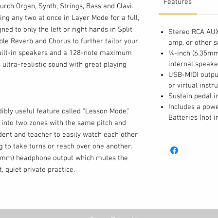
Features
rch Organ, Synth, Strings, Bass and Clavi.
ng any two at once in Layer Mode for a full,
ned to only the left or right hands in Split
Stereo RCA AUX 
le Reverb and Chorus to further tailor your
amp, or other 
uilt-in speakers and a 128-note maximum
¼-inch (6.35mm
internal speake
 ultra-realistic sound with great playing
USB-MIDI output
or virtual inst
Sustain pedal i
Includes a powe
ibly useful feature called "Lesson Mode."
Batteries (not i
s into two zones with the same pitch and
udent and teacher to easily watch each other
g to take turns or reach over one another.
35mm) headphone output which mutes the
, quiet private practice.
ustain pedal input (pedal included) and the
utput, Concert also features stereo RCA
, mixer, amplifier or other sound system.