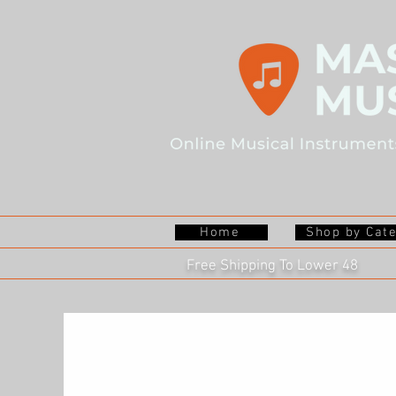
Home
Shop by Cat
Free Shipping To Lower 48