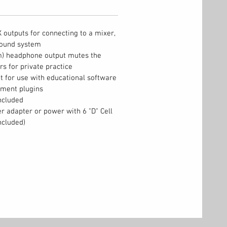
outputs for connecting to a mixer,
sound system
) headphone output mutes the
rs for private practice
 for use with educational software
rument plugins
ncluded
r adapter or power with 6 "D" Cell
ncluded)