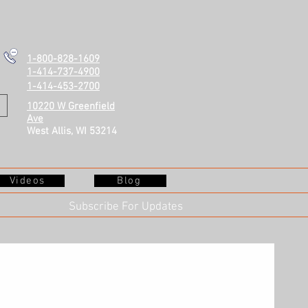
1-800-828-1609
1-414-737-4900
1-414-453-2700
10220 W Greenfield
Ave
West Allis, WI 53214
Videos
Blog
Subscribe For Updates