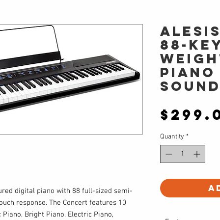
Alesi
88-key
weigh
piano
sound
$299.
Quantity
*
A
ured digital piano with 88 full-sized semi-
ouch response. The Concert features 10
c Piano, Bright Piano, Electric Piano,