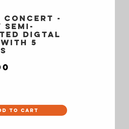
s Concert -
 semi-
ted digtal
 with 5
s
Price
00
dd to Cart