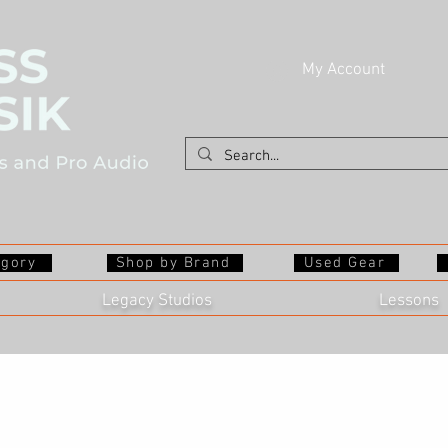
My Account
egory
Shop by Brand
Used Gear
Legacy Studios
Lessons