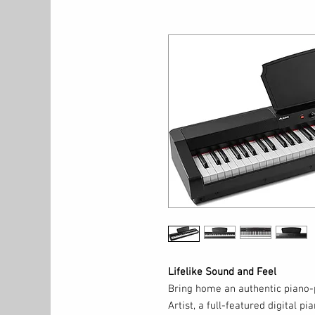
Lifelike Sound and Feel
Bring home an authentic piano-p
Artist, a full-featured digital