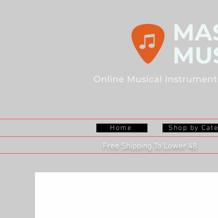
Home
Shop by Cat
Free Shipping To Lower 48