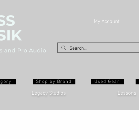
My Account
egory
Shop by Brand
Used Gear
Legacy Studios
Lessons