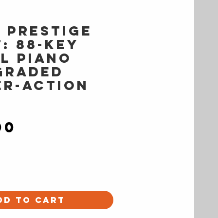
s PRESTIGE
: 88-Key
al Piano
Graded
r-Action
Price
00
dd to Cart