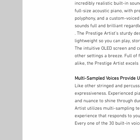
incredibly realistic built-in sou
full-size acoustic piano, with 
polyphony, and a custom-voiced
sounds full and brilliant regar
. The Prestige Artist’s sturdy d
lightweight so you can play, stor
The intuitive OLED screen and 
other settings a breeze. Full of
alike, the Prestige Artist excels 
Multi-Sampled Voices Provide U
Like other stringed and percuss
expressiveness. Experienced pia
and nuance to shine through dur
Artist utilizes multi-sampling te
experience that responds to your
Every one of the 30 built-in voi
sample technology and painstaki
with 256-note max polyphony an