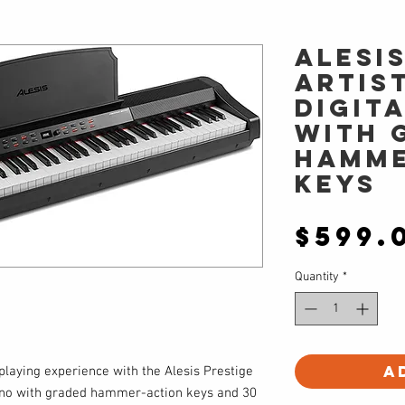
Alesi
ARTIST
Digit
with 
Hamme
Keys
$599.
Quantity
*
A
laying experience with the Alesis Prestige
 piano with graded hammer-action keys and 30