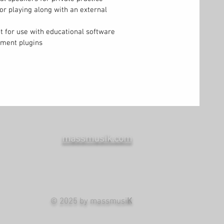
for playing along with an external
 for use with educational software
rument plugins
massmusik.com
© 2025 by massmusi
K