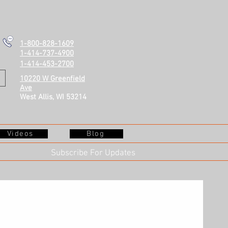
1-800-828-1609
1-414-737-4900
1-414-453-2700
10220 W Greenfield
Ave
West Allis, WI 53214
Videos
Blog
Subscribe For Updates