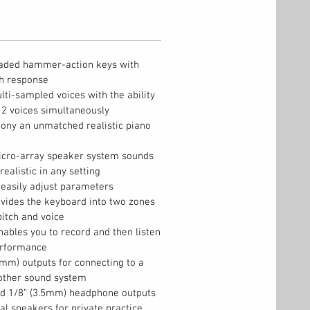
graded hammer-action keys with
ch response
i-sampled voices with the ability
r 2 voices simultaneously
ony an unmatched realistic piano
cro-array speaker system sounds
realistic in any setting
easily adjust parameters
vides the keyboard into two zones
itch and voice
bles you to record and then listen
erformance
mm) outputs for connecting to a
 other sound system
d 1/8” (3.5mm) headphone outputs
al speakers for private practice