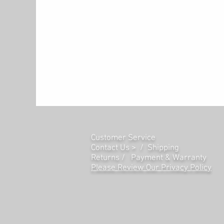
allow the Prestige Artist to de
anything other than the real thi
Powerful Feature and Intuitive 
The Prestige Artist has all the 
and perform. Lesson Mode divid
same pitch and voice, perfect fo
instructor or duet with another 
coming along? Record Mode lets 
performance, while the built-i
dimension to your sound, there 
Customer Service
Reverb FX Types, and an arpeggi
Contact Us > /
Shipping
display screen with an intuitive 
Returns /
Payment & Warranty
ease. The 50W micro-array spea
Please Review Our Privacy Policy
it’s time to hit the stage or stu
mixer or powered amplifier. For p
front-facing headphone jacks t
The Prestige Artist has you cove