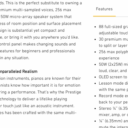
nds. This is the perfect substitute to owning a
Features
premium multi-sampled voices, 256 max
 50W micro-array speaker system that
dless of room position and surface placement
88 full-sized 
esign is substantial yet compact and
adjustable tou
e, or bring it with you anywhere you’d like.
30 premium mult
control panel makes changing sounds and
to split or laye
 features for beginners and professionals
256 max polyph
in any situation.
experience
50W (2x25W) mi
loud, clear, and 
nparalleled Realism
OLED screen to 
ion instruments, pianos are known for their
Lesson mode di
nists know how important it is for emotion
with the same p
ing a performance. That’s why the Prestige
Record mode ena
chnology to deliver a lifelike playing
back to your p
 touch just like an acoustic instrument.
Stereo ¼” (6.35
ces has been crafted with the same multi-
mixer, amp, or
ng attention to detail. These voices, along
¼” (6.35mm) an
d a pristinely clear 50W speaker system
mute the intern