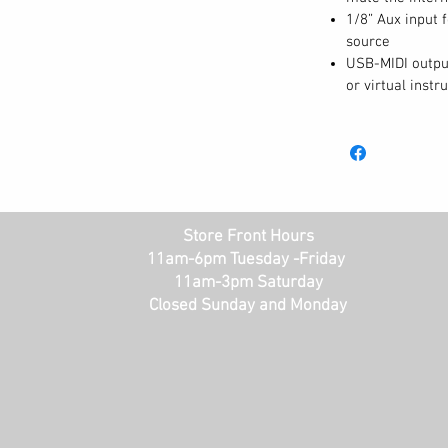
liver a sonic experience unmatched by
1/8” Aux input 
source
ng.
USB-MIDI output
or virtual inst
Control
features needed to help you learn, practice,
es the keyboard into two zones with the
r students to follow along with their piano
player. Want to hear how your playing is
you to record and then listen back to your
n Metronome keeps you in time. To add some
Store Front Hours
are Layer and Split Modes , 5 selectable
11am-6pm Tuesday -Friday
11am-3pm Saturday
ator. The Prestige Artist features an OLED
Closed Sunday and Monday
UI, so you can select and adjust settings with
ker system is powerful and clear, but when
dio the ¼” stereo outputs will connect to any
rivate practice, plug in to either of the
o automatically mute the speaker system.
red with all the connections you need.