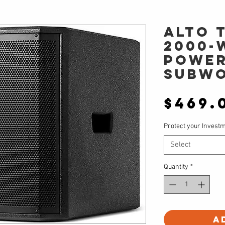
Alto 
2000-
POWE
SUBW
$469.
Protect your Invest
Select
Quantity
*
A