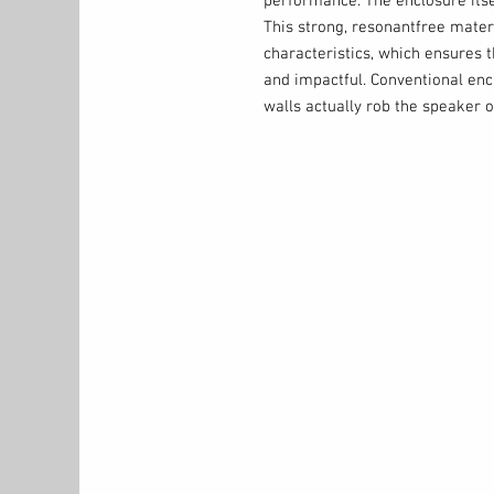
performance. The enclosure its
This strong, resonantfree materi
characteristics, which ensures t
and impactful. Conventional encl
walls actually rob the speaker o
energy as cabinet vibration. A 
doesn’t waste the driver’s moti
The Perfect Match
Strong, clear output is only hal
to be part of an ideal speaker s
companion speaker. This is wher
excels. All TS300-series subwoo
output modes so the subwoofer’
frequency are perfectly-matched
these six output options match 
TS3 full-range speakers, while 
Bypass mode) ensure a perfect 
speakers.