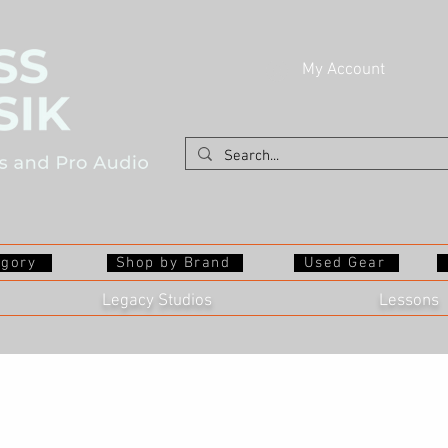
My Account
egory
Shop by Brand
Used Gear
Legacy Studios
Lessons