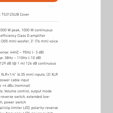
l TS312SUB Cover
2000 W peak, 1000 W continuous
-efficiency Class D amplifier
 (305 mm) woofer, 3” (76 mm) voice
onse: 44HZ – 95Hz (- 3 dB)
e: 38Hz – 110Hz (-10 dB)
29 dB (@ 1 m) 126 dB continuous
) XLR+1/4” (6.35 mm) inputs; (2) XLR
 power cable input
ne +4 dBu (nominal)
ls: Volume control, output mode
y-reverse switch, extended low-
h, power switch
al/clip limiter LED, polarity-reverse