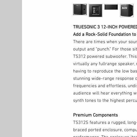
TRUESONIC 3 12-INCH POWER
Add a Rock-Solid Foundation to
There are times when your soun
output and “punch.” For those si
TS312 powered subwoofer. This
virtually any fullrange speaker, 
having to reproduce the low bas
stunning wide-range response c
frequencies and effortless, undi
audience will hear everything wi
synth tones to the highest perc
Premium Components
TS312S features a rugged, long
braced ported enclosure, compu