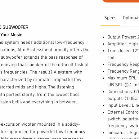
Specs
Optiona
ED SUBWOOFER
 Your Music
Output Power: 
d system needs additional low-frequency
Amplifier: High
tuations, Alto Professional proudly offers the
Transducer: 12”
 subwoofer extends the bass response of
coil
Frequency Resp
relieving that speaker of the difficult task of
Frequency Rang
s frequencies. The result? A system with
Maximum SPL: 1
haracterized by dramatic, impactful low
(dB SPL @ 1 m)
storted mids and highs. The listening
Connections: (2
th perfect clarity, from the lowest bass
outputs; (1) IEC
ussion bells and everything in between.
Input Level: Li
External Contro
switch, polarit
-excursion woofer mounted in a solidly-
frequency switc
ter-optimized for powerful low-frequency
Indicators: Sign