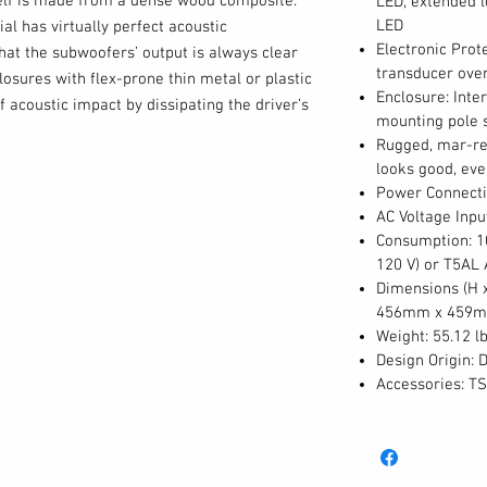
elf is made from a dense wood composite.
LED, extended 
LED
al has virtually perfect acoustic
Electronic Prote
hat the subwoofers’ output is always clear
transducer over
osures with flex-prone thin metal or plastic
Enclosure: Inte
f acoustic impact by dissipating the driver’s
mounting pole 
sturdy, braced wood composite enclosure
Rugged, mar-res
on as cabinet resonance.
looks good, eve
Power Connecti
AC Voltage Inpu
f the battle, however in order for a subwoofer
Consumption: 1
ystem, it has to blend seamlessly with the
120 V) or T5AL
e the Alto Professional’s TS312S truly
Dimensions (H x 
456mm x 459
fers have a choice of six selectable DSP
Weight: 55.12 lb
s frequency response and crossover
Design Origin: 
 to the speaker it’s being used with. Four of
Accessories: T
the subwoofer perfectly with Alto TS2 and
the other two output options (Hi-Pass or
match even with non-Alto full-range