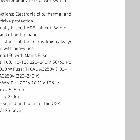
low-frequency LED, power switch
ctions: Electronic clip, thermal and
drive protection
rnally braced MDF cabinet; 36 mm
socket on top panel
istant splatter-spray finish always
n with heavy use
on: IEC with Mains Fuse
t: 100,110-120,220–240 V, 50/60 Hz
000 W Fuse: T10AL AC250V (100–
 AC250V (220–240 V)
W x D): 17.9” x 18.1” x 19.9” /
mm x 505mm
s. / 25 kg
Designed and tuned in the USA
S312S Cover