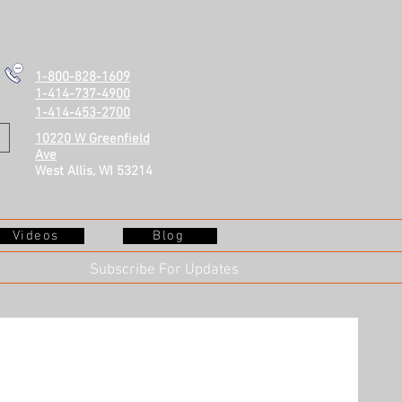
1-800-828-1609
1-414-737-4900
1-414-453-2700
10220 W Greenfield
Ave
West Allis, WI 53214
Videos
Blog
Subscribe For Updates