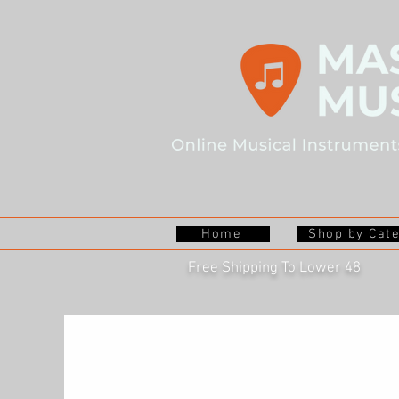
Home
Shop by Cat
Free Shipping To Lower 48