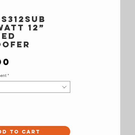
TS312SUB
WATT 12”
RED
OOFER
Price
00
ment
*
dd to Cart