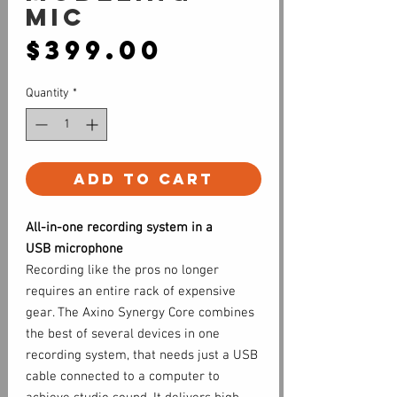
Mic
Price
$399.00
Quantity
*
Add to Cart
All-in-one recording system in a
USB microphone
Recording like the pros no longer
requires an entire rack of expensive
gear. The Axino Synergy Core combines
the best of several devices in one
recording system, that needs just a USB
cable connected to a computer to