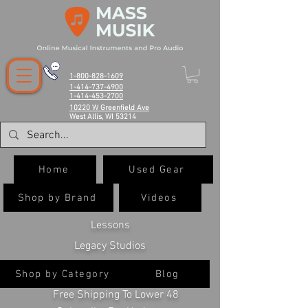
1-800-828-1609
1-414-737-4900
1-414-453-2700
10220 W Greenfield Ave
West Allis, WI 53214
Home
Used Gear
Shop by Brand
Videos
Lessons
Legacy Studios
Shop by Category
Blog
Free Shipping To Lower 48