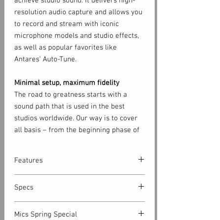
achieve studio sound. It delivers high-
resolution audio capture and allows you
to record and stream with iconic
microphone models and studio effects,
as well as popular favorites like
Antares’ Auto-Tune.
Minimal setup, maximum fidelity
The road to greatness starts with a
sound path that is used in the best
studios worldwide. Our way is to cover
all basis – from the beginning phase of
capturing the first acoustic guitar tone
to the moment it hits your years through
Features
the headphones. Each Axino Synergy
Core is built using custom electronics,
• Professional USB microphone
Specs
so it can help you on that road to
with supported sample rates
greatness.
up to 192 kHz, 24-bit
CAPSULE
Mics Spring Special
Capsule: Single Capsule