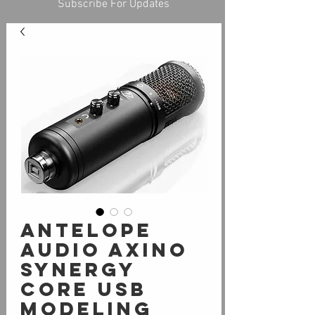
Subscribe For Updates
Antelope
Audio Axino
Synergy
Core USB
Modeling