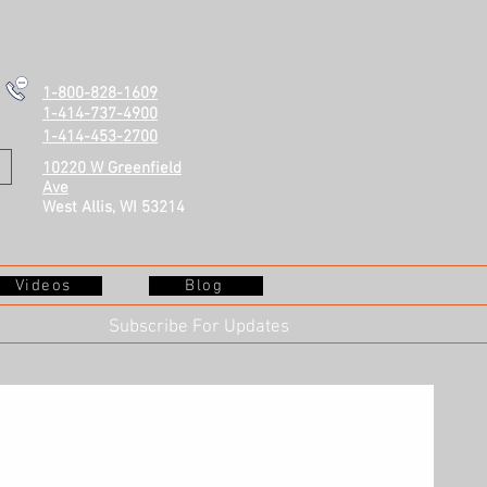
1-800-828-1609
1-414-737-4900
1-414-453-2700
10220 W Greenfield
Ave
West Allis, WI 53214
Videos
Blog
Subscribe For Updates