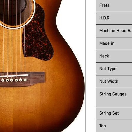
Frets
H.D.R
Machine Head Ra
Made in
Neck
Nut Type
Nut Width
String Gauges
String Set
Top