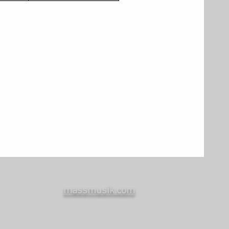
massmusik.com