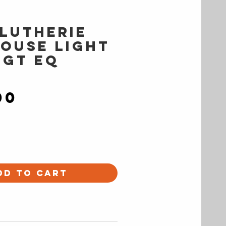
 Lutherie
ouse Light
 GT EQ
Price
00
dd to Cart