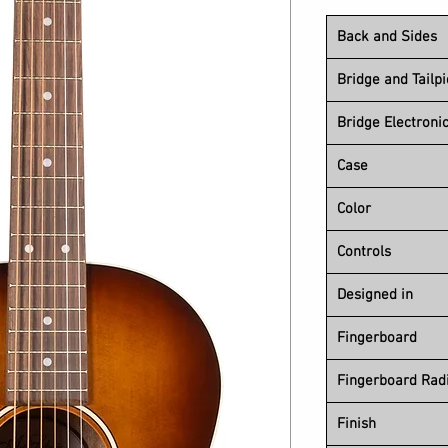
Back and Sides
Bridge and Tailp
Bridge Electroni
Case
Color
Controls
Designed in
Fingerboard
Fingerboard Rad
Finish