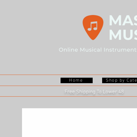
Home
Shop by Cat
Free Shipping To Lower 48