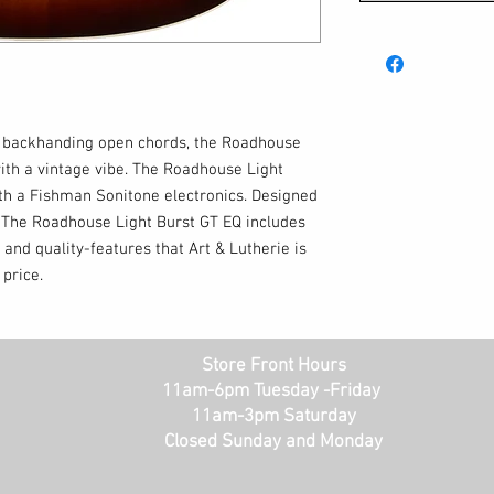
r backhanding open chords, the Roadhouse
with a vintage vibe. The Roadhouse Light
h a Fishman Sonitone electronics. Designed
n. The Roadhouse Light Burst GT EQ includes
 and quality-features that Art & Lutherie is
price.
Store Front Hours
11am-6pm Tuesday -Friday
11am-3pm Saturday
Closed Sunday and Monday