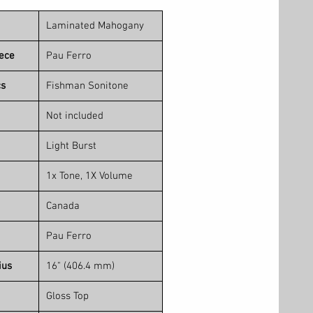
Laminated Mahogany
iece
Pau Ferro
cs
Fishman Sonitone
Not included
Light Burst
1x Tone, 1X Volume
Canada
Pau Ferro
ius
16" (406.4 mm)
Gloss Top