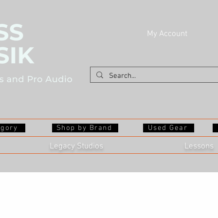
My Account
egory
Shop by Brand
Used Gear
Legacy Studios
Lessons