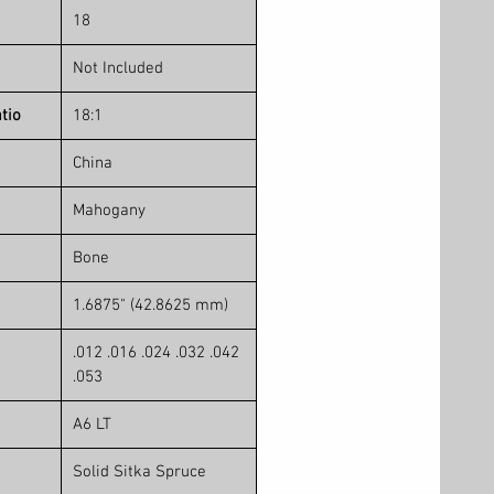
18
Not Included
tio
18:1
China
Mahogany
Bone
1.6875" (42.8625 mm)
.012 .016 .024 .032 .042
.053
A6 LT
Solid Sitka Spruce