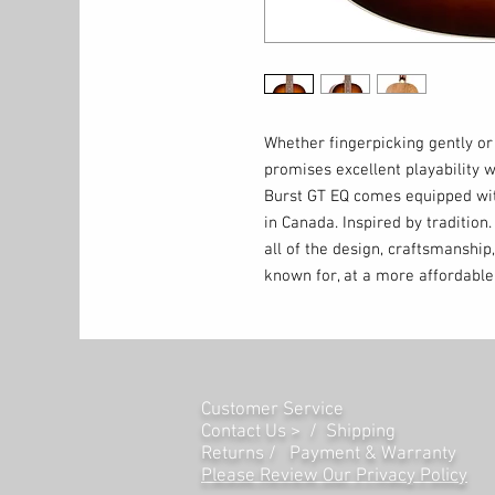
Whether fingerpicking gently o
promises excellent playability 
Burst GT EQ comes equipped wit
in Canada. Inspired by traditio
all of the design, craftsmanship,
known for, at a more affordable 
Customer Service
Contact Us > /
Shipping
Returns /
Payment & Warranty
Please Review Our Privacy Policy