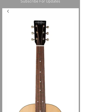
Subscribe For Updates