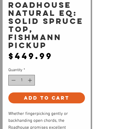
Roadhouse
Natural EQ:
Solid Spruce
Top,
Fishmann
Pickup
Price
$449.99
Quantity
*
Add to Cart
Whether fingerpicking gently or
backhanding open chords, the
Roadhouse promises excellent