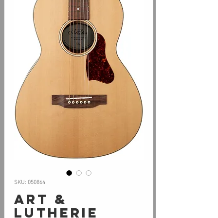
SKU: 050864
Art &
Lutherie