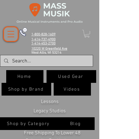
1-800-828-1609
1-414-737-4900
1-414-453-2700
10220 W Greenfield Ave
West Allis, WI 53214
Home
Used Gear
Shop by Brand
Videos
Lessons
Legacy Studios
Shop by Category
Blog
Free Shipping To Lower 48