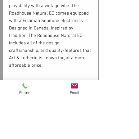
playability with a vintage vibe. The
Roadhouse Natural EQ comes equipped
with a Fishman Sonitone electronics.
Designed in Canada. Inspired by
tradition. The Roadhouse Natural EQ
includes all of the design,
craftsmanship, and quality-features that
Art & Lutherie is known for, at a more
affordable price.
Specs
Phone
Email
Back and
Laminated
Sides
Mahogany
Top
Solid Sitka Spruce
Customer Service
Contact Us > /
Shipping
Neck
Mahogany
Returns /
Payment & Warranty