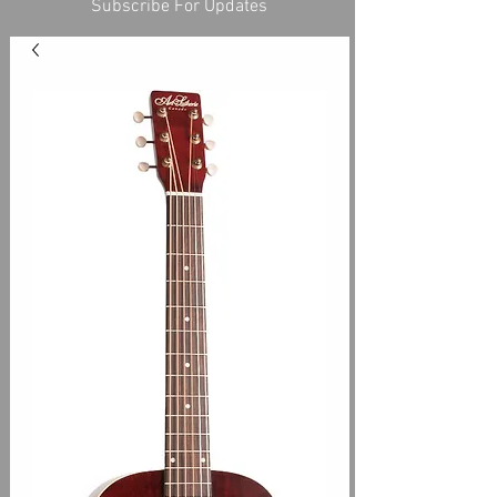
Subscribe For Updates