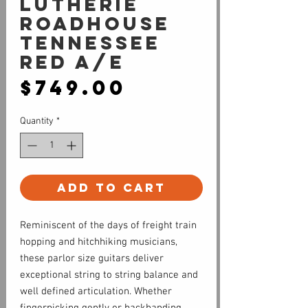
Lutherie
Roadhouse
Tennessee
Red A/E
Price
$749.00
Quantity
*
Add to Cart
Reminiscent of the days of freight train
hopping and hitchhiking musicians,
these parlor size guitars deliver
exceptional string to string balance and
well defined articulation. Whether