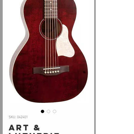
SKU: 042401
Art &