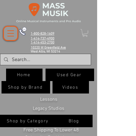
1-800-828-1609
1-414-737-4900
1-414-453-2700
10220 W Greenfield Ave
West Allis, WI 53214
Home
Used Gear
Shop by Brand
Videos
Lessons
Legacy Studios
Shop by Category
Blog
Free Shipping To Lower 48