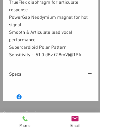
TrueFlex diaphragm for articulate
response
PowerGap Neodymium magnet for hot
signal
Smooth & Articulate lead vocal
performance
Supercardioid Polar Pattern
Sensitivity : -51.0 dBv (2.8mV)@1PA
Specs
Pattern: Superardioid
Principle: Dynamic moving coil motor
Frequency Response : 50 – 16kHz
Sensitivity : -51 dBV (2.8mV) @ 1pa
Customer Service
Impedance : 500 Ohm
Contact Us > /
Shipping
Max SPL >150dB
Phone
Email
Returns /
Payment & Warranty
Please Review Our Privacy Policy