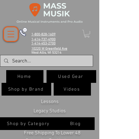
1-800-828-1609
1-414-737-4900
1-414-453-2700
10220 W Greenfield Ave
West Allis, WI 53214
Home
Used Gear
Shop by Brand
Videos
Lessons
Legacy Studios
Shop by Category
Blog
Free Shipping To Lower 48