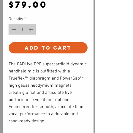
Price
$79.00
Quantity
*
Add to Cart
The CADLive D90 supercardioid dynamic
handheld mic is outfitted with a
Trueflex™ diaphragm and PowerGap™
high gauss neodymium magnets
creating a hot and articulate live
performance vocal microphone.
Engineered for smooth, articulate lead
vocal performance in a durable and
road-ready design.