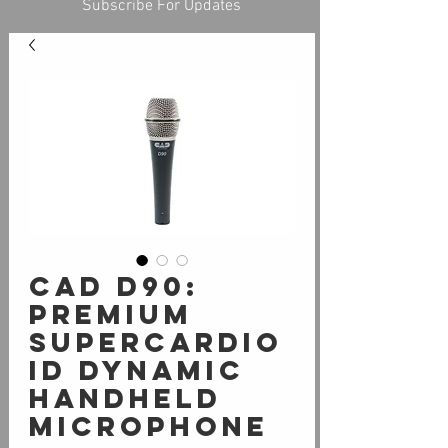
Subscribe For Updates
CAD D90:
PREMIUM
SUPERCARDIO
ID DYNAMIC
HANDHELD
MICROPHONE