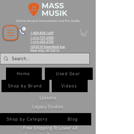
1-800-828-1609
1-414-737-4900
1-414-453-2700
10220 W Greenfield Ave
West Allis, WI 53214
Home
Used Gear
Shop by Brand
Videos
Lessons
Legacy Studios
Shop by Category
Blog
Free Shipping To Lower 48