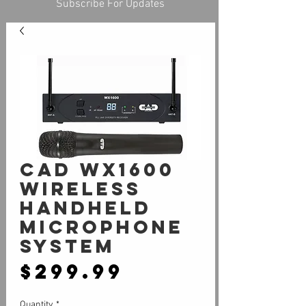
Subscribe For Updates
CAD WX1600
WIRELESS
HANDHELD
MICROPHONE
SYSTEM
Price
$299.99
Quantity
*