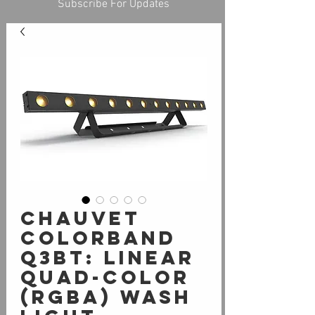
Subscribe For Updates
Chauvet
COLORband
Q3BT: linear
quad-color
(RGBA) wash