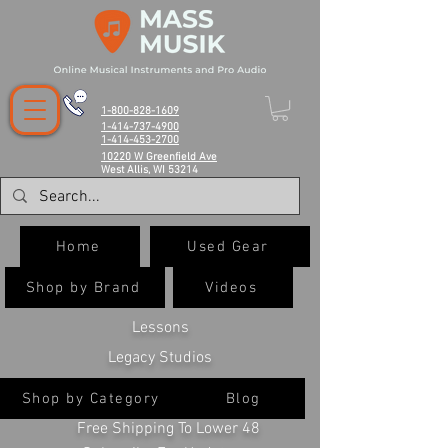
1-800-828-1609
1-414-737-4900
1-414-453-2700
10220 W Greenfield Ave
West Allis, WI 53214
Home
Used Gear
Shop by Brand
Videos
Lessons
Legacy Studios
Shop by Category
Blog
Free Shipping To Lower 48