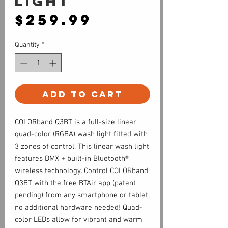
light
Price
$259.99
Quantity
*
Add to Cart
COLORband Q3BT is a full-size linear
quad-color (RGBA) wash light fitted with
3 zones of control. This linear wash light
features DMX + built-in Bluetooth®
wireless technology. Control COLORband
Q3BT with the free BTAir app (patent
pending) from any smartphone or tablet;
no additional hardware needed! Quad-
color LEDs allow for vibrant and warm