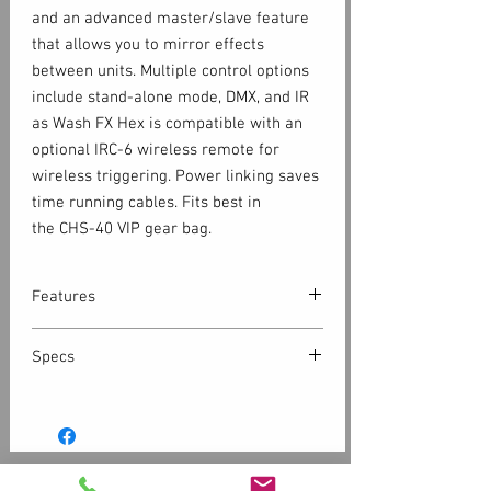
and an advanced master/slave feature
that allows you to mirror effects
between units. Multiple control options
include stand-alone mode, DMX, and IR
as Wash FX Hex is compatible with an
optional IRC-6 wireless remote for
wireless triggering. Power linking saves
time running cables. Fits best in
the CHS-40 VIP gear bag.
Features
Multi-purpose effect light functions
Specs
as chase effect, blinder, or a wash
light
DMX Channels: 3, 6, 11 or 40
Generate a broad spectrum of colors
DMX Connectors: 3-pin XLR
and achieve natural-looking color
Light Source: 18 LEDs (hex-color
temperatures with Hex color LEDs
RGBAW+UV) 8 W, 2.8 A, 50,000 hours
Advanced master/slave feature