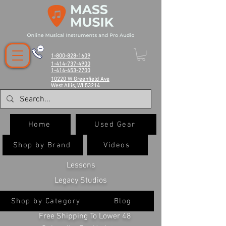
1-800-828-1609
1-414-737-4900
1-414-453-2700
10220 W Greenfield Ave
West Allis, WI 53214
Home
Used Gear
Shop by Brand
Videos
Lessons
Legacy Studios
Shop by Category
Blog
Free Shipping To Lower 48