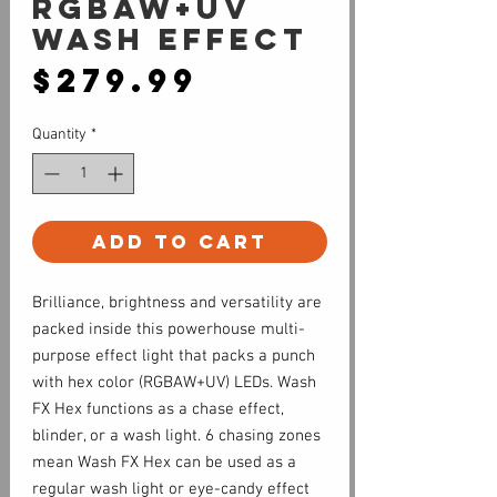
RGBAW+UV
Wash Effect
Price
$279.99
Quantity
*
Add to Cart
Brilliance, brightness and versatility are
packed inside this powerhouse multi-
purpose effect light that packs a punch
with hex color (RGBAW+UV) LEDs. Wash
FX Hex functions as a chase effect,
blinder, or a wash light. 6 chasing zones
mean Wash FX Hex can be used as a
regular wash light or eye-candy effect