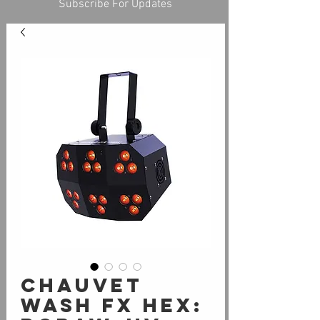
Subscribe For Updates
Chauvet
Wash FX Hex: