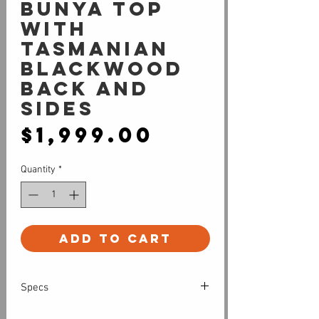
Bunya top
with
Tasmanian
Blackwood
back and
sides
Price
$1,999.00
Quantity
*
Add to Cart
Specs
All solid timber cutaway grand