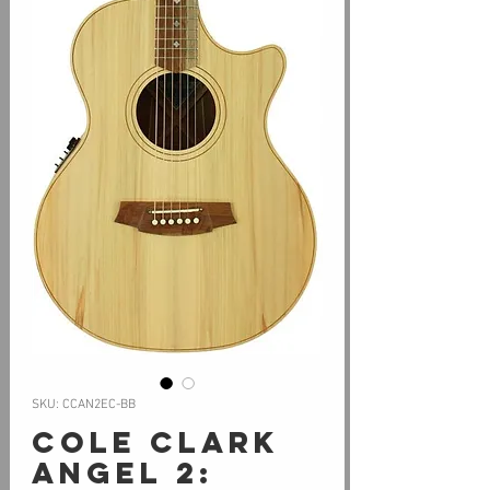
SKU: CCAN2EC-BB
Cole Clark
Angel 2: