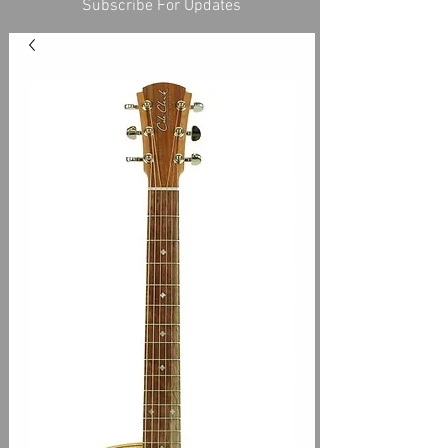
Subscribe For Updates