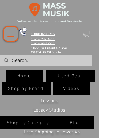
1-800-828-1609
1-414-737-4900
1-414-453-2700
10220 W Greenfield Ave
West Allis, WI 53214
Home
Used Gear
Shop by Brand
Videos
Lessons
Legacy Studios
Shop by Category
Blog
Free Shipping To Lower 48