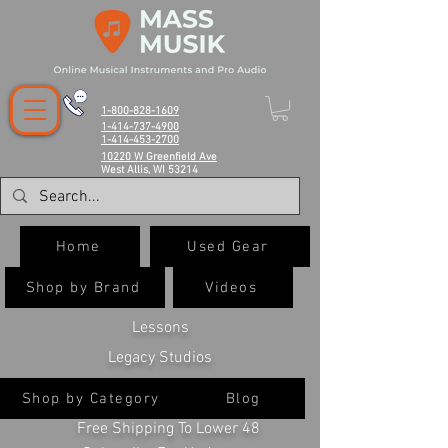
1-800-828-1609
1-414-737-4900
1-414-453-2700
10220 W Greenfield Ave
West Allis, WI 53214
Home
Used Gear
Shop by Brand
Videos
Lessons
Legacy Studios
Shop by Category
Blog
Free Shipping To Lower 48