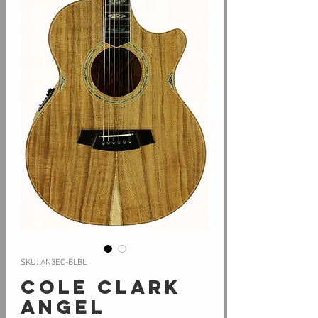
SKU: AN3EC-BLBL
Cole Clark
Angel