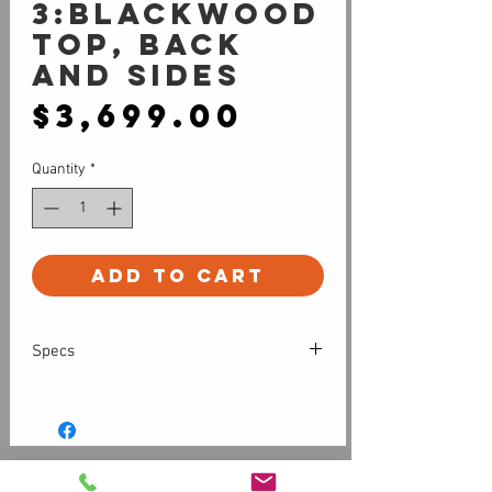
3:Blackwood
top, back
and sides
Price
$3,699.00
Quantity
*
Add to Cart
Specs
All solid timber cutaway grand
auditorium with internally carved top
and back
Cole Clark 3-way pickup system
Customer Service
Finish: Nitrocellulose (natural satin)