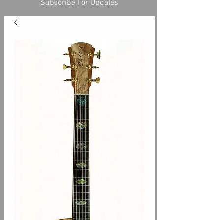
Subscribe For Updates