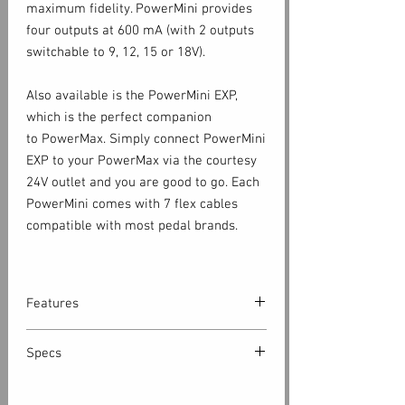
maximum fidelity. PowerMini provides
four outputs at 600 mA (with 2 outputs
switchable to 9, 12, 15 or 18V).
Also available is the PowerMini EXP,
which is the perfect companion
to PowerMax. Simply connect PowerMini
EXP to your PowerMax via the courtesy
24V outlet and you are good to go. Each
PowerMini comes with 7 flex cables
compatible with most pedal brands.
Features
Features
Specs
PowerMini Standalone
Mains
24V DC / 36W power adapter with
9-24V DC, 9-12V AC