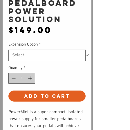
Pedalboard
Power
Solution
Price
$149.00
Expansion Option
*
Quantity
*
Add to Cart
PowerMini is a super compact, isolated
power supply for smaller pedalboards
that ensures your pedals will achieve