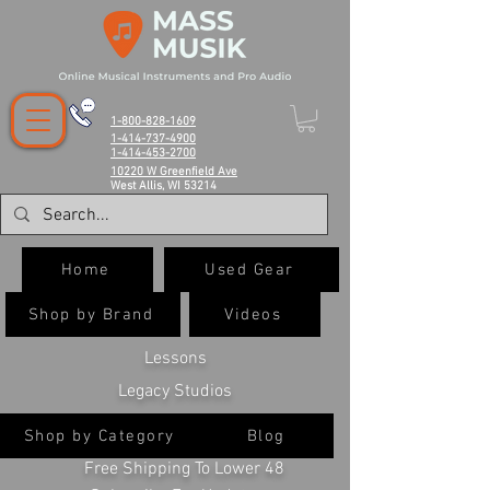
1-800-828-1609
1-414-737-4900
1-414-453-2700
10220 W Greenfield Ave
West Allis, WI 53214
Home
Used Gear
Shop by Brand
Videos
Lessons
Legacy Studios
Shop by Category
Blog
Free Shipping To Lower 48