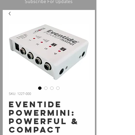
Subscribe For Updates
SKU: 1227-000
Eventide
PowerMini:
Powerful &
Compact