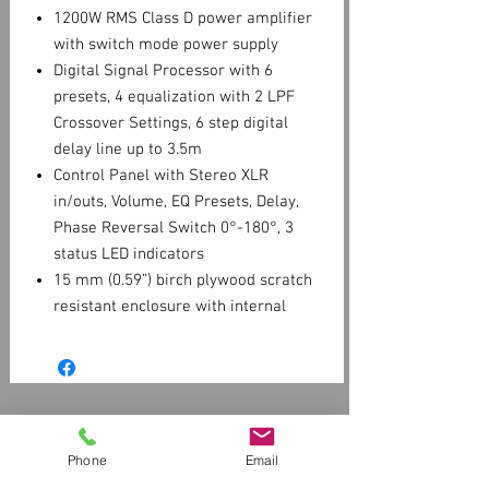
1200W RMS Class D power amplifier
with switch mode power supply
Digital Signal Processor with 6
presets, 4 equalization with 2 LPF
Crossover Settings, 6 step digital
delay line up to 3.5m
Control Panel with Stereo XLR
in/outs, Volume, EQ Presets, Delay,
Phase Reversal Switch 0°-180°, 3
status LED indicators
15 mm (0.59”) birch plywood scratch
resistant enclosure with internal
bracing
M20 (20mm) top mount speaker
stand socket and two aluminum
ergonomic FBT handles
Customer Service
Contact Us > /
Shipping
Phone
Email
Returns /
Payment & Warranty