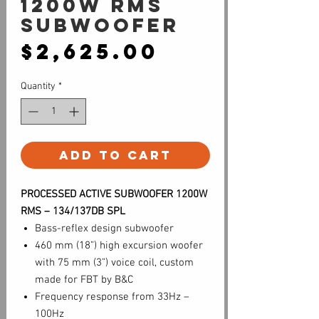
1200W RMS
Subwoofer
Price
$2,625.00
Quantity
*
Add to Cart
PROCESSED ACTIVE SUBWOOFER 1200W
RMS – 134/137DB SPL
Bass-reflex design subwoofer
460 mm (18”) high excursion woofer
with 75 mm (3”) voice coil, custom
made for FBT by B&C
Frequency response from 33Hz –
100Hz