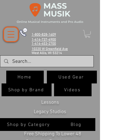
1-800-828-1609
1-414-737-4900
1-414-453-2700
10220 W Greenfield Ave
West Allis, WI 53214
Home
Used Gear
Shop by Brand
Videos
Lessons
Legacy Studios
Shop by Category
Blog
Free Shipping To Lower 48