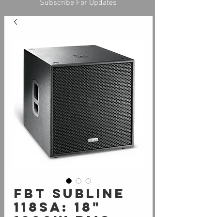
Subscribe For Updates
FBT SUBLine
118Sa: 18"