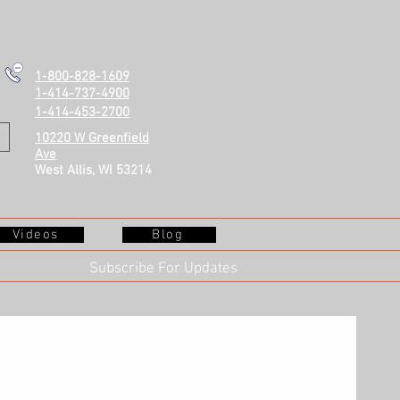
1-800-828-1609
1-414-737-4900
1-414-453-2700
10220 W Greenfield
Ave
West Allis, WI 53214
Videos
Blog
Subscribe For Updates