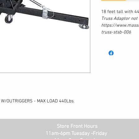
18 feet tall with 
Truss Adaptor not 
https://www.mass
truss-stsb-006
 W/OUTRIGGERS - MAX LOAD 440Lbs.
Store Front Hours
11am-6pm Tuesday -Friday