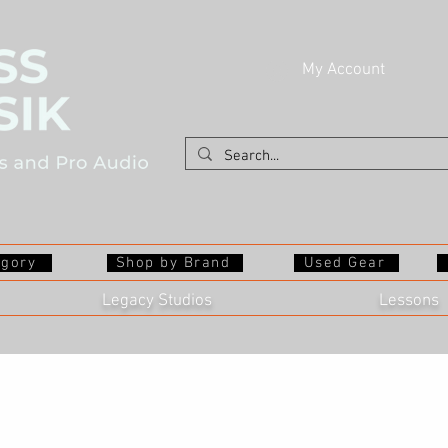
My Account
egory
Shop by Brand
Used Gear
Legacy Studios
Lessons