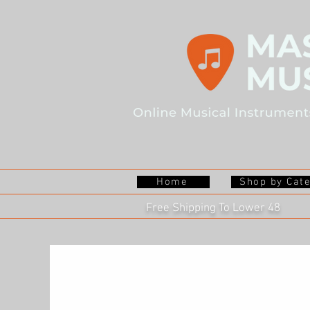
Home
Shop by Cat
Free Shipping To Lower 48