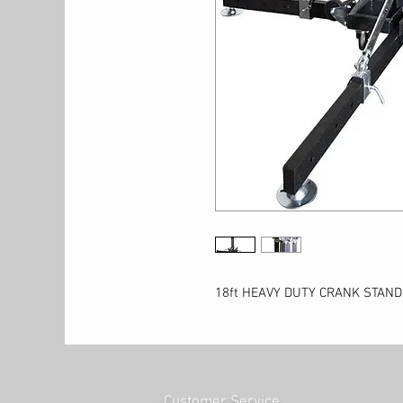
18ft HEAVY DUTY CRANK STAND
Customer Service