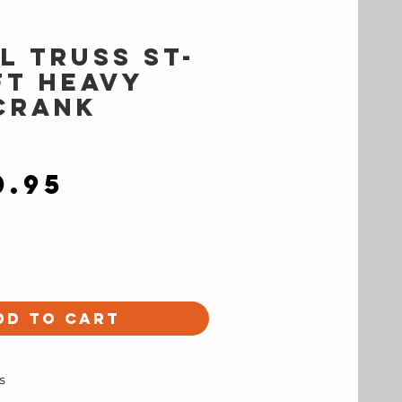
l Truss ST-
ft Heavy
Crank
Price
0.95
dd to Cart
s