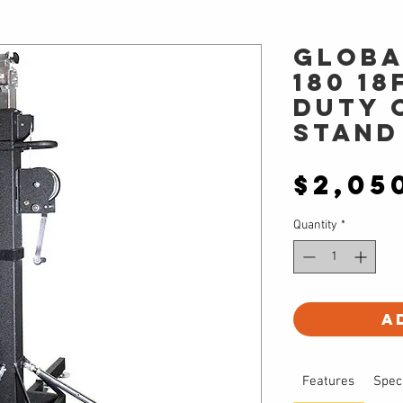
Globa
180 18
Duty 
Stand
$2,05
Quantity
*
A
Features
Spec