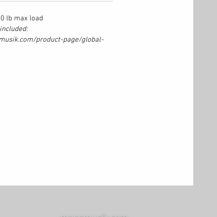
440 lb max load
included:
musik.com/product-page/global-