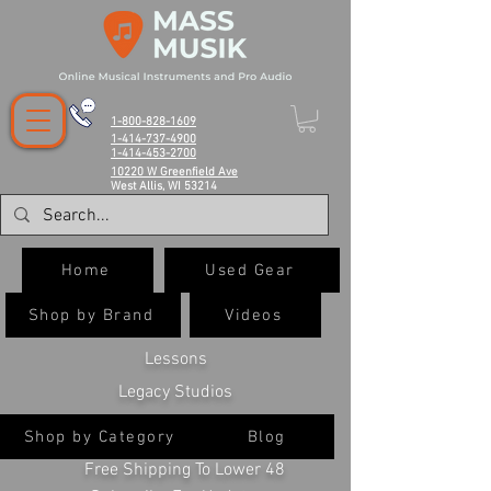
1-800-828-1609
1-414-737-4900
1-414-453-2700
10220 W Greenfield Ave
West Allis, WI 53214
Home
Used Gear
Shop by Brand
Videos
Lessons
Legacy Studios
Shop by Category
Blog
Free Shipping To Lower 48