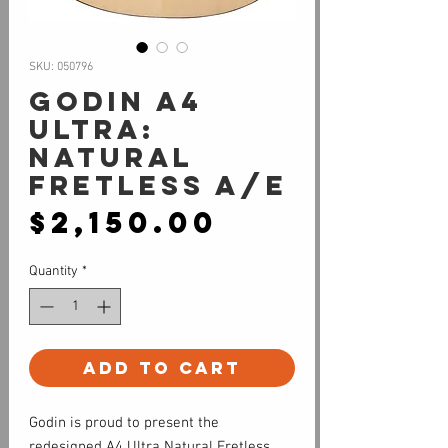
SKU: 050796
Godin A4
Ultra:
Natural
Fretless A/E
Price
$2,150.00
Quantity
*
Add to Cart
Godin is proud to present the
redesigned A4 Ultra Natural Fretless