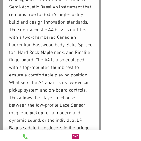
Semi-Acoustic Bass! An instrument that
remains true to Godin’s high-quality
build and design innovation standards.
The semi-acoustic A4 bass is outfitted
with a two-chambered Canadian
Laurentian Basswood body, Solid Spruce
top, Hard Rock Maple neck, and Richlite
fingerboard. The A4 is also equipped
with a top-mounted thumb rest to
ensure a comfortable playing position.
What sets the A4 apart is its two-voice
pickup system and on-board controls.
This allows the player to choose
between the low-profile Lace Sensor
magnetic pickup for a modern and
dynamic sound, or the individual LR
Baggs saddle transducers in the bridge
that offer an authentic acoustic double