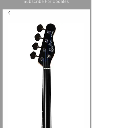
Subscribe For Updates