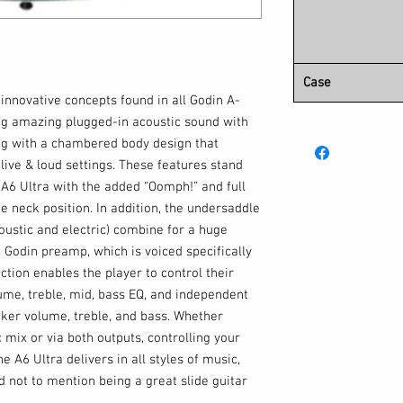
Case
innovative concepts found in all Godin A-
ng amazing plugged-in acoustic sound with
long with a chambered body design that
 live & loud settings. These features stand
 A6 Ultra with the added “Oomph!” and full
e neck position. In addition, the undersaddle
oustic and electric) combine for a huge
 Godin preamp, which is voiced specifically
ction enables the player to control their
lume, treble, mid, bass EQ, and independent
cker volume, treble, and bass. Whether
 mix or via both outputs, controlling your
he A6 Ultra delivers in all styles of music,
nd not to mention being a great slide guitar