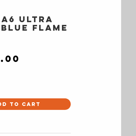
 A6 ULTRA
 Blue Flame
Price
9.00
dd to Cart