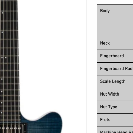
Body
Neck
Fingerboard
Fingerboard Rad
Scale Length
Nut Width
Nut Type
Frets
Machine Head Ra