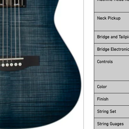
Neck Pickup
Bridge and Tailp
Bridge Electroni
Controls
Color
Finish
String Set
String Guages