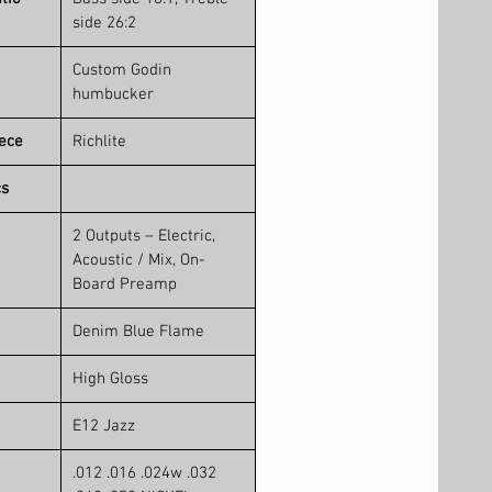
side 26:2
Custom Godin
humbucker
iece
Richlite
cs
2 Outputs – Electric,
Acoustic / Mix, On-
Board Preamp
Denim Blue Flame
High Gloss
E12 Jazz
.012 .016 .024w .032