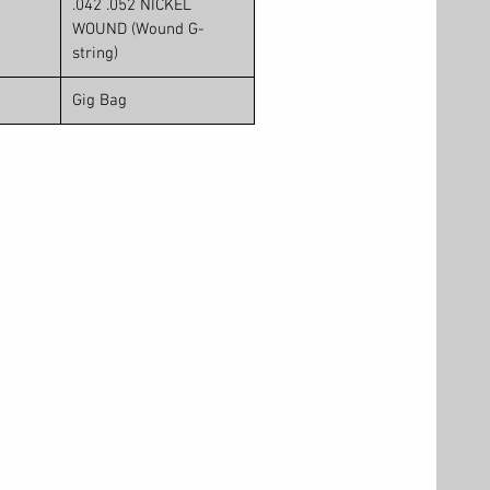
.042 .052 NICKEL
WOUND (Wound G-
string)
Gig Bag