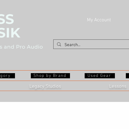
My Account
egory
Shop by Brand
Used Gear
Legacy Studios
Lessons