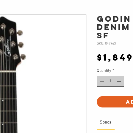
Godin
Denim
SF
SKU: 047963
$1,84
Quantity
*
A
Specs