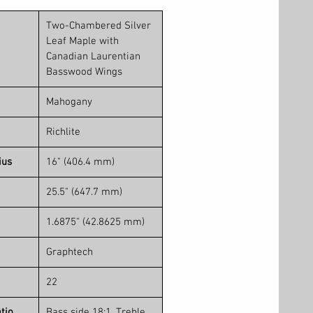
Two-Chambered Silver
Leaf Maple with
Canadian Laurentian
Basswood Wings
Mahogany
Richlite
ius
16" (406.4 mm)
25.5" (647.7 mm)
1.6875" (42.8625 mm)
Graphtech
22
tio
Bass side 18:1, Treble