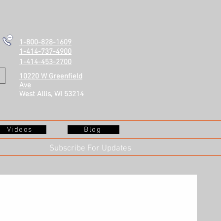
1-800-828-1609
1-414-737-4900
1-414-453-2700
10220 W Greenfield
Ave
West Allis, WI 53214
Videos
Blog
Subscribe For Updates