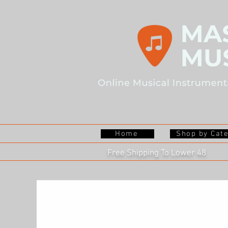
Home
Shop by Cat
Free Shipping To Lower 48