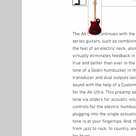
The A6 Ultra continues with the 
series guitars, such as combini
the feel of an electric neck, a
virtually eliminates feedback in
true and better than ever in the
tone of a Godin humbucker in th
transducer and dual outputs (ac
sound with the help of a Custom
for the A6 Ultra. This preamp se
tone via sliders for acoustic vo
controls for the electric humbu
plugging into the single acoustic
tone is at your fingertips. And, t
from jazz to rock, to country, a