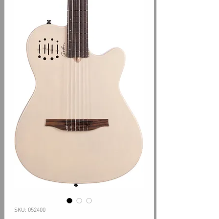
SKU: 052400