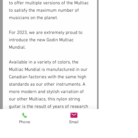
to offer multiple versions of the Multiac
to satisfy the maximum number of
musicians on the planet.
For 2023, we are extremely proud to
introduce the new Godin Multiac
Mundial.
Available in a variety of colors, the
Multiac Mundial is manufactured in our
Canadian factories with the same high
standards as our other instruments. A
more modern and stylish variation of
our other Multiacs, this nylon string
guitar is the result of years of research
and development. The Multiac Mundial is
distinguished by the wood used (Silver
Phone
Email
Specs
Leaf Maple body, Cedar top, and Spanish
Cedar neck), making it an ultra-light