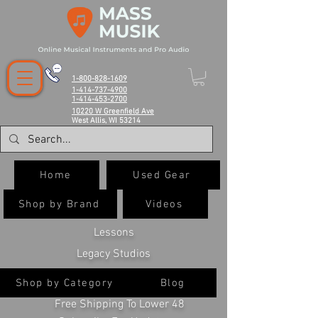
1-800-828-1609
1-414-737-4900
1-414-453-2700
10220 W Greenfield Ave
West Allis, WI 53214
Home
Used Gear
Shop by Brand
Videos
Lessons
Legacy Studios
Shop by Category
Blog
Free Shipping To Lower 48