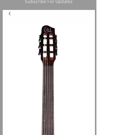
Subscribe For Updates