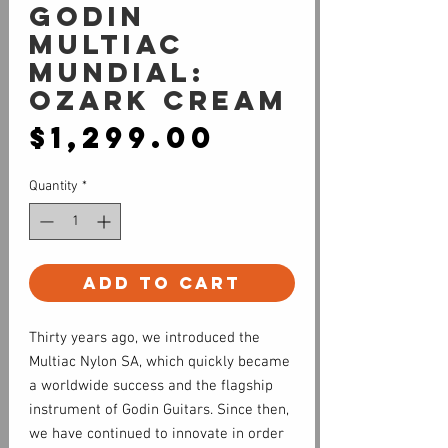
Godin
Multiac
Mundial:
Ozark Cream
Price
$1,299.00
Quantity
*
Add to Cart
Thirty years ago, we introduced the
Multiac Nylon SA, which quickly became
a worldwide success and the flagship
instrument of Godin Guitars. Since then,
we have continued to innovate in order