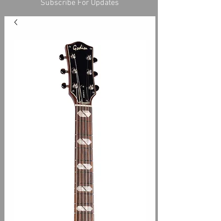
Subscribe For Updates