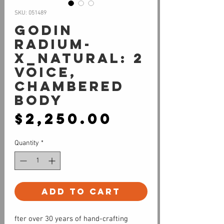
SKU: 051489
Godin
Radium-
X_Natural: 2
Voice,
Chambered
Body
Price
$2,250.00
Quantity
*
Add to Cart
fter over 30 years of hand-crafting