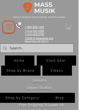
1-800-828-1609
1-414-737-4900
1-414-453-2700
10220 W Greenfield Ave
West Allis, WI 53214
Home
Used Gear
Shop by Brand
Videos
Lessons
Legacy Studios
Shop by Category
Blog
Free Shipping To Lower 48