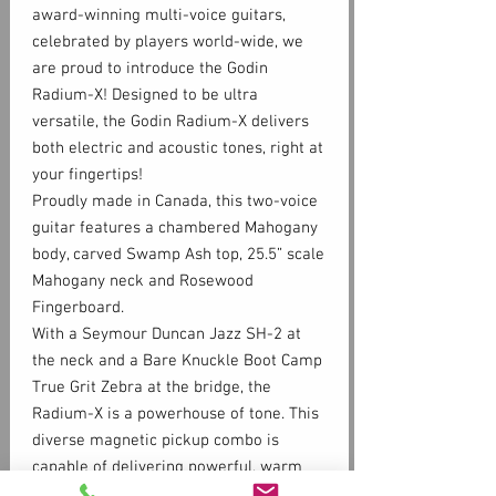
award-winning multi-voice guitars,
celebrated by players world-wide, we
are proud to introduce the Godin
Radium-X! Designed to be ultra
versatile, the Godin Radium-X delivers
both electric and acoustic tones, right at
your fingertips!
Proudly made in Canada, this two-voice
guitar features a chambered Mahogany
body, carved Swamp Ash top, 25.5” scale
Mahogany neck and Rosewood
Fingerboard.
With a Seymour Duncan Jazz SH-2 at
the neck and a Bare Knuckle Boot Camp
True Grit Zebra at the bridge, the
Radium-X is a powerhouse of tone. This
diverse magnetic pickup combo is
capable of delivering powerful, warm
distortion to clear, glassy tones,