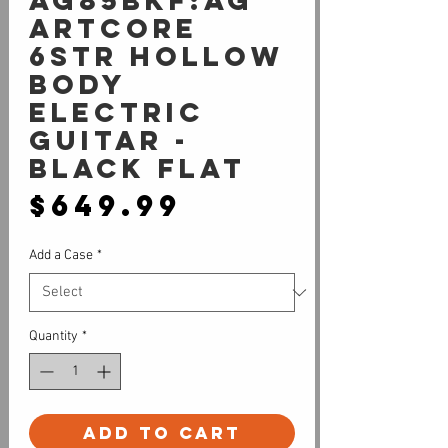
AG85BKF:AG
Artcore
6str Hollow
Body
Electric
Guitar -
Black Flat
Price
$649.99
Add a Case
*
Quantity
*
Add to Cart