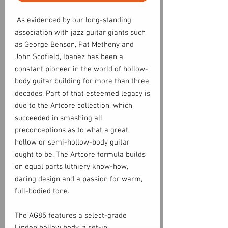
As evidenced by our long-standing
association with jazz guitar giants such
as George Benson, Pat Metheny and
John Scofield, Ibanez has been a
constant pioneer in the world of hollow-
body guitar building for more than three
decades. Part of that esteemed legacy is
due to the Artcore collection, which
succeeded in smashing all
preconceptions as to what a great
hollow or semi-hollow-body guitar
ought to be. The Artcore formula builds
on equal parts luthiery know-how,
daring design and a passion for warm,
full-bodied tone.
The AG85 features a select-grade