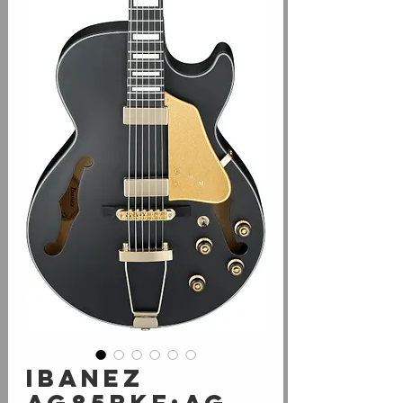
Ibanez