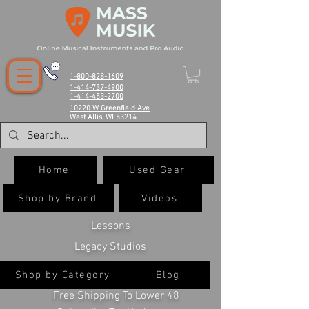
1-800-828-1609
1-414-737-4900
1-414-453-2700
10220 W Greenfield Ave
West Allis, WI 53214
Home
Used Gear
Shop by Brand
Videos
Lessons
Legacy Studios
Shop by Category
Blog
Free Shipping To Lower 48