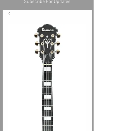
Subscribe For Updates