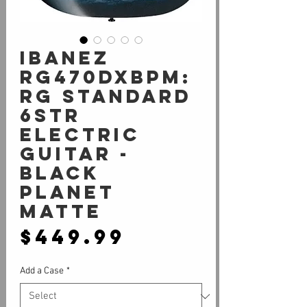
Ibanez
RG470DXBPM:
RG Standard
6str
Electric
Guitar -
Black
Planet
Matte
Price
$449.99
Add a Case
*