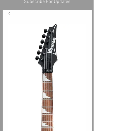
Subscribe For Updates