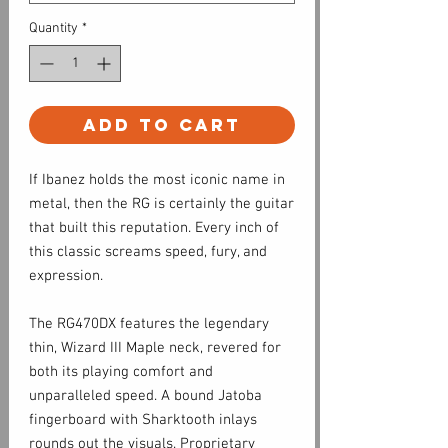
Quantity
*
Add to Cart
If Ibanez holds the most iconic name in
metal, then the RG is certainly the guitar
that built this reputation. Every inch of
this classic screams speed, fury, and
expression.
The RG470DX features the legendary
thin, Wizard III Maple neck, revered for
both its playing comfort and
unparalleled speed. A bound Jatoba
fingerboard with Sharktooth inlays
rounds out the visuals. Proprietary