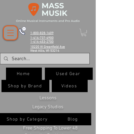
1-800-828-1609
1-414-737-4900
1-414-453-2700
10220 W Greenfield Ave
West Allis, WI 53214
Home
Used Gear
Shop by Brand
Videos
Lessons
Legacy Studios
Shop by Category
Blog
Free Shipping To Lower 48