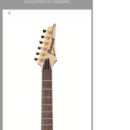
Subscribe For Updates