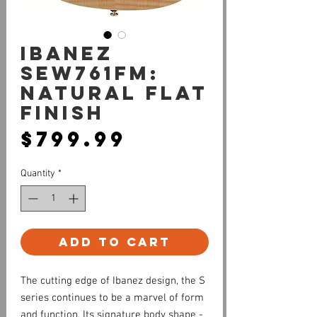
Ibanez
SEW761FM:
Natural Flat
Finish
Price
$799.99
Quantity
*
Add to Cart
The cutting edge of Ibanez design, the S
series continues to be a marvel of form
and function. Its signature body shape -