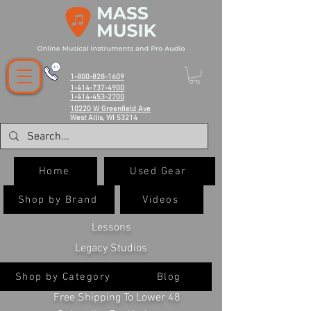
1-800-828-1609
1-414-737-4900
1-414-453-2700
10220 W Greenfield Ave
West Allis, WI 53214
Home
Used Gear
Shop by Brand
Videos
Lessons
Legacy Studios
Shop by Category
Blog
Free Shipping To Lower 48