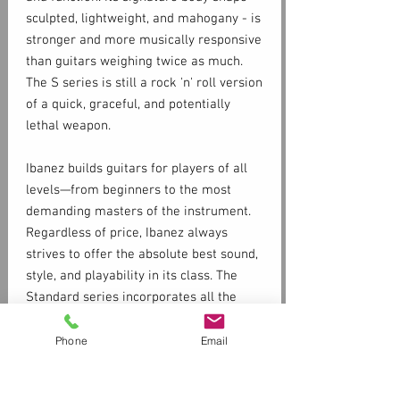
sculpted, lightweight, and mahogany - is
stronger and more musically responsive
than guitars weighing twice as much.
The S series is still a rock 'n' roll version
of a quick, graceful, and potentially
lethal weapon.
Ibanez builds guitars for players of all
levels—from beginners to the most
demanding masters of the instrument.
Regardless of price, Ibanez always
strives to offer the absolute best sound,
style, and playability in its class. The
Standard series incorporates all the
staples the Ibanez brand is famous for,
such as fast necks, floating trems, and
Phone
Email
high-octane distortion in a package that
is available and accessible to most