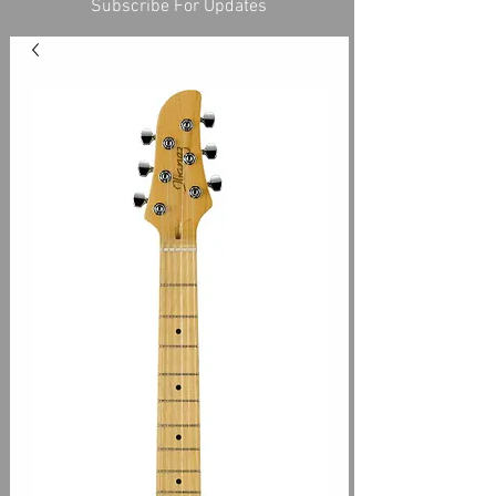
Subscribe For Updates