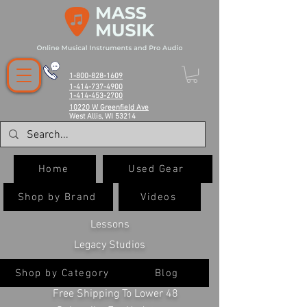
1-800-828-1609
1-414-737-4900
1-414-453-2700
10220 W Greenfield Ave
West Allis, WI 53214
Home
Used Gear
Shop by Brand
Videos
Lessons
Legacy Studios
Shop by Category
Blog
Free Shipping To Lower 48