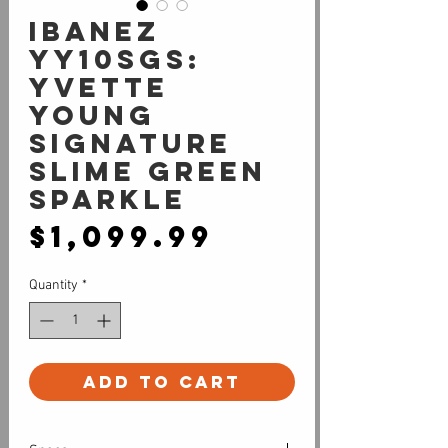
Ibanez
YY10SGS:
Yvette
Young
Signature
Slime Green
Sparkle
Price
$1,099.99
Quantity
*
Add to Cart