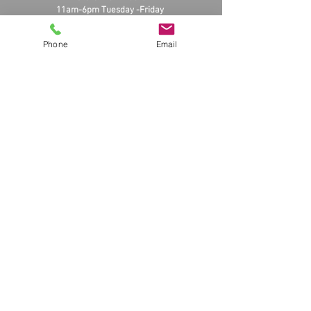
11am-6pm Tuesday -Friday
11am-3pm Saturday
Closed Sunday and Monday
Phone
Email
massmusik.com
About Us! And Store Front
© 2025 by massmusi
K