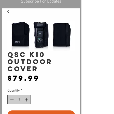
Subscribe For Updates
QSC K10
Outdoor
Cover
Price
$79.99
Quantity
*