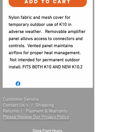
Add to Cart
Nylon fabric and mesh cover for
temporary outdoor use of K10 in
adverse weather. Removable amplifier
panel allows access to connectors and
controls. Vented panel maintains
airflow for proper heat management.
Not intended for permanent outdoor
install. FITS BOTH K10 AND NEW K10.2
Customer Service
Contact Us > /
Shipping
Returns /
Payment & Warranty
Please Review Our Privacy Policy
Store Front Hours