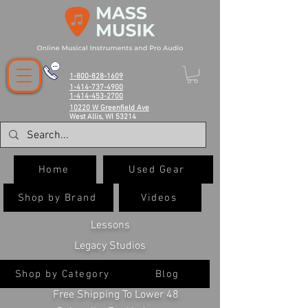
1-800-828-1609
1-414-737-4900
1-414-453-2700
10220 W Greenfield Ave
West Allis, WI 53214
Home
Used Gear
Shop by Brand
Videos
Lessons
Legacy Studios
Shop by Category
Blog
Free Shipping To Lower 48