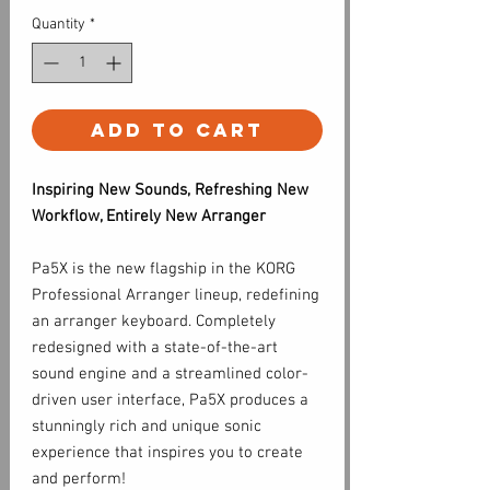
Quantity
*
Add to Cart
Inspiring New Sounds, Refreshing New
Workflow, Entirely New Arranger
Pa5X is the new flagship in the KORG
Professional Arranger lineup, redefining
an arranger keyboard. Completely
redesigned with a state-of-the-art
sound engine and a streamlined color-
driven user interface, Pa5X produces a
stunningly rich and unique sonic
experience that inspires you to create
and perform!