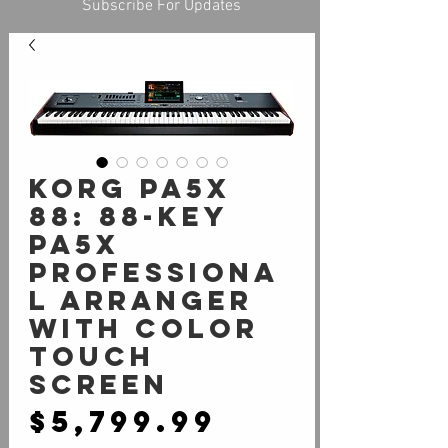
Subscribe For Updates
Korg Pa5X
88: 88-Key
Pa5X
Professiona
l Arranger
with Color
Touch
Screen
Price
$5,799.99