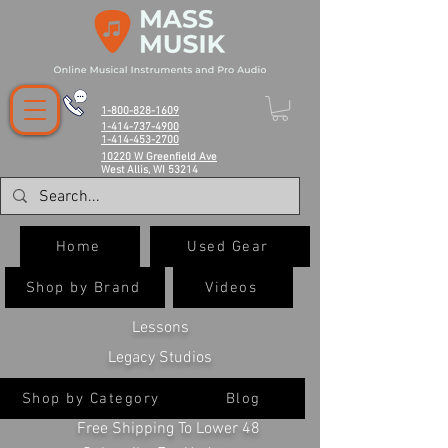
1-800-828-1609
1-414-737-4900
1-414-453-2700
10220 W Greenfield Ave
West Allis, WI 53214
Home
Used Gear
Shop by Brand
Videos
Lessons
Legacy Studios
Shop by Category
Blog
Free Shipping To Lower 48