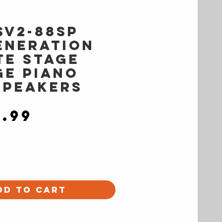
SV2-88SP
eneration
te Stage
ge Piano
Speakers
Price
9.99
dd to Cart