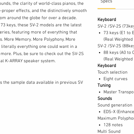
Specs
ounds, the clarity of world-class pianos, the
proper effects, and the distinctively smooth
om around the globe for over a decade.
Keyboard
 73 keys, these SV-2 models are the latest
SV-2 /SV-2S (73ke
eries, featuring more of everything that
73 keys (E1 to 
s. More Memory. More Polyphony. More
(Real Weighted
SV-2 /SV-2S (88ke
e literally everything one could want in a
88 keys (A0 to 
more. Plus, be sure to check out the SV-2S
(Real Weighted
nal K-ARRAY speaker system.
Keyboard
Touch selection
Eight curves
s the sample data available in previous SV
Tuning
y for many all-new piano and keyboard
Master Transpos
 compelling sounds, and provides 64 memory
Sounds
tes for instant access during performance.
Sound generation
users are now free to create their own split
EDS-X (Enhanced
hem to one of the Favorites locations. In
Maximum Polypho
128 notes
ss up to three timbres at once – A piano/bass
Multi Sound
r example. While user splits must be created