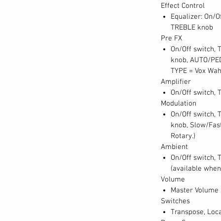
Effect Control
Equalizer: On/O
TREBLE knob
Pre FX
On/Off switch,
knob, AUTO/PED
TYPE = Vox Wah
Amplifier
On/Off switch, 
Modulation
On/Off switch,
knob, Slow/Fast
Rotary.)
Ambient
On/Off switch, 
(available when
Volume
Master Volume
Switches
Transpose, Loca