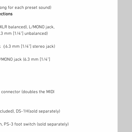
ong for each preset sound)
ections
(XLR balanced), L/MONO jack,
.3 mm [1/4"] unbalanced)
（6.3 mm [1/4”] stereo jack)
/MONO jack (6.3 mm [1/4"]
 connector (doubles the MIDI
luded), DS-1H(sold separately)
h, PS-3 foot switch (sold separately)