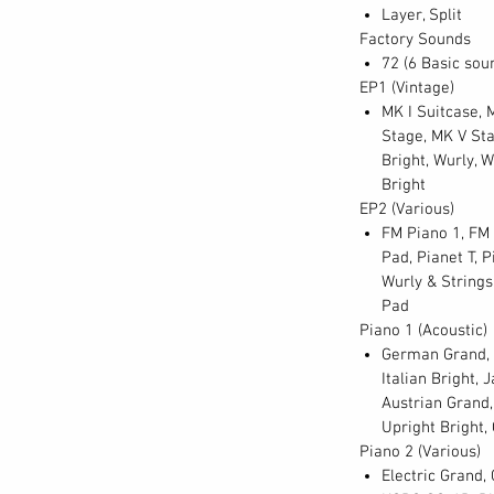
Layer, Split
 point on the keyboard can be adjusted
Factory Sounds
lus, polyphony of the SV-2 now stands at 128
72 (6 Basic soun
layering of sounds or sustained chording.
EP1 (Vintage)
MK I Suitcase, M
Stage, MK V Sta
e of audio sampling techniques and careful
Bright, Wurly, W
ing the most exacting and accurate rendition
Bright
Using only the best-maintained instruments
EP2 (Various)
thods, every sound has been captured as
FM Piano 1, FM 
Pad, Pianet T, P
of the tine, the release of the hammer, the
Wurly & Strings
ment is amazingly preserved in the RX Layer;
Pad
ese authentic artifacts as you need. In
Piano 1 (Acoustic)
 of each instrument has been faithfully
German Grand, G
e timbral and volume changes generated from
Italian Bright,
 fff (fortississimo) strike – and everything
Austrian Grand,
ling regime creates a three-dimensional
Upright Bright,
sound to fully occupy its place in the mix or
Piano 2 (Various)
Electric Grand