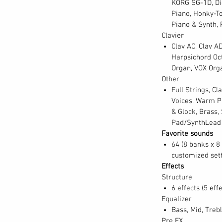
KORG SG-1D, Dig
Piano, Honky-To
Piano & Synth, 
lassic electro-mechanical, transistorized,
Clavier
l keyboard instruments, all reproduced with
Clav AC, Clav AD
 defined decades of popular music, and are
Harpsichord Oct
V-2 places all of these sought-after sounds
Organ, VOX Org
fect tune and in impeccable playing condition
Other
all here. Electric pianos now include nearly
Full Strings, Cl
models, a Japanese electric grand, as well as
Voices, Warm Pa
d then there all those clavis, created using
& Glock, Brass,
tronic pianos? There are analog, digital, VPM,
Pad/SynthLead
luding the ever-popular KORG M1 piano.
Favorite sounds
 tone-wheel classics; VOX combo, Italian
64 (8 banks x 8 
customized set
gans; and now church and cathedral organs.
Effects
 a 70s-era analog string machine, prog-era
Structure
al section. Plus, the SV-2 contains mallets,
6 effects (5 effe
and bass sounds, even solo and pad synths
Equalizer
eating convenient splits.
Bass, Mid, Treb
Pre FX