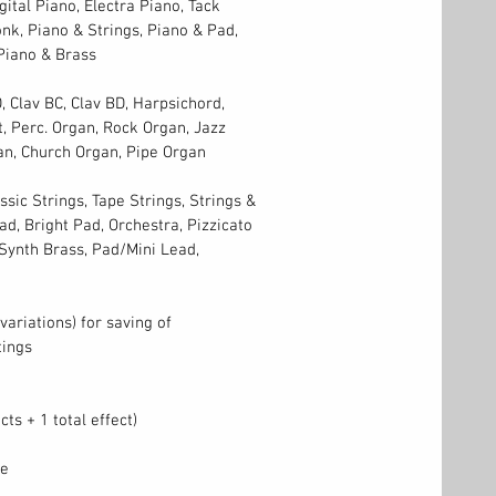
ital Piano, Electra Piano, Tack
nk, Piano & Strings, Piano & Pad,
Piano & Brass
, Clav BC, Clav BD, Harpsichord,
, Perc. Organ, Rock Organ, Jazz
an, Church Organ, Pipe Organ
assic Strings, Tape Strings, Strings &
d, Bright Pad, Orchestra, Pizzicato
 Synth Brass, Pad/Mini Lead,
variations) for saving of
tings
cts + 1 total effect)
le