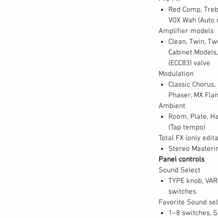
Red Comp, Trebl
age piano. At the touch of a button, you can
VOX Wah (Auto o
grand piano sounds from around the world
Amplifier models
om the leading German, Italian, Austrian,
Clean, Twin, Tw
. For a more intimate setting, choose one
Cabinet Models,
(ECC83) valve
rman upright pianos. Also included are a
Modulation
ine “tack” piano. Last but not least, the SV-
Classic Chorus,
hords, one French and one Italian. Featured
Phaser, MX Flan
d, or split across the keyboard, these
Ambient
r a strong foundation while delivering
Room, Plate, Ha
(Tap tempo)
Total FX (only edit
Stereo Masterin
Panel controls
Sound Select
TYPE knob, VAR
switches
Favorite Sound sel
1–8 switches, 