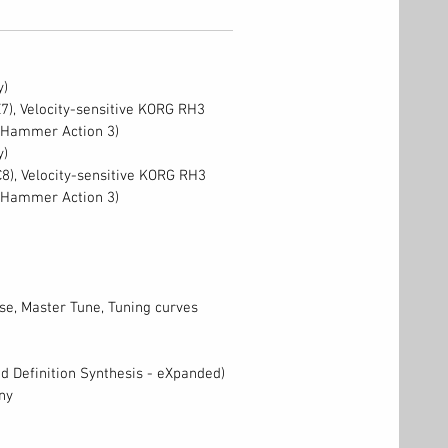
y)
E7), Velocity-sensitive KORG RH3
 Hammer Action 3)
y)
C8), Velocity-sensitive KORG RH3
 Hammer Action 3)
e, Master Tune, Tuning curves
 Definition Synthesis - eXpanded)
ny