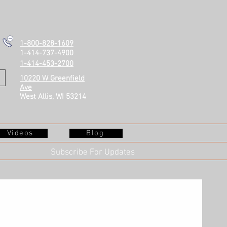
1-800-828-1609
1-414-737-4900
1-414-453-2700
10220 W Greenfield
Ave
West Allis, WI 53214
Videos
Blog
Subscribe For Updates