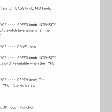
ff switch, BASS knob, MID knob,
 TYPE knob, SPEED knob, INTENSITY
AL switch (available when the
)
TYPE knob, DRIVE knob
 TYPE knob, SPEED knob, INTENSITY
 switch (available when the TYPE =
TYPE knob, DEPTH knob, Tap
 TYPE = Stereo Delay)
l Off, Touch, Function