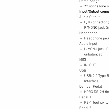
Demo Songs
72 songs (one s
Input/Output conn
Audio Output
L, R connector 
R/MONO jack (6
Headphone
Headphone jack
Audio Input
L/MONO jack, R
unbalanced)
MIDI
IN, OUT
USB
USB: 2.0 Type B
Interface)
Damper Pedal
KORG DS-2H (inc
Pedal 1
PS-1 foot switc
Pedal 2