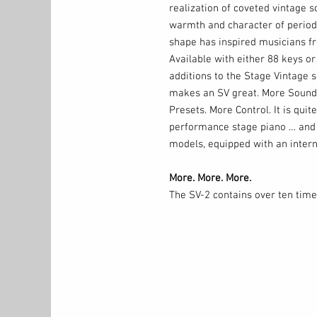
realization of coveted vintage s
warmth and character of period-
shape has inspired musicians fr
Available with either 88 keys or
additions to the Stage Vintage s
makes an SV great. More Sound
Presets. More Control. It is quit
performance stage piano … and 
models, equipped with an inter
More. More. More.
The SV-2 contains over ten time
models, providing ample memor
sounds. The SV-2 is home to 72
locations to store edited Favori
Using the SV-2 Editor software, 
and layered programs and save t
fact, a single favorite can acce
split with a layer of strings, fo