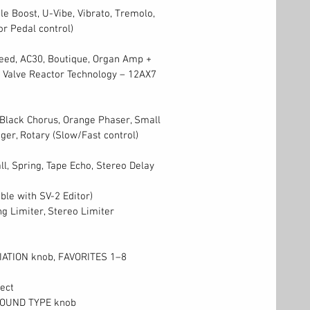
e Boost, U-Vibe, Vibrato, Tremolo,
r Pedal control)
eed, AC30, Boutique, Organ Amp +
 Valve Reactor Technology – 12AX7
 Black Chorus, Orange Phaser, Small
ger, Rotary (Slow/Fast control)
ll, Spring, Tape Echo, Stereo Delay
able with SV-2 Editor)
g Limiter, Stereo Limiter
IATION knob, FAVORITES 1–8
ect
SOUND TYPE knob