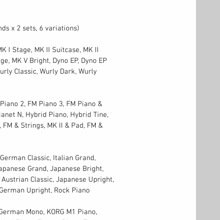
ds x 2 sets, 6 variations)
K I Stage, MK II Suitcase, MK II
ge, MK V Bright, Dyno EP, Dyno EP
urly Classic, Wurly Dark, Wurly
Piano 2, FM Piano 3, FM Piano &
ianet N, Hybrid Piano, Hybrid Tine,
, FM & Strings, MK II & Pad, FM &
erman Classic, Italian Grand,
 Japanese Grand, Japanese Bright,
 Austrian Classic, Japanese Upright,
 German Upright, Rock Piano
, German Mono, KORG M1 Piano,