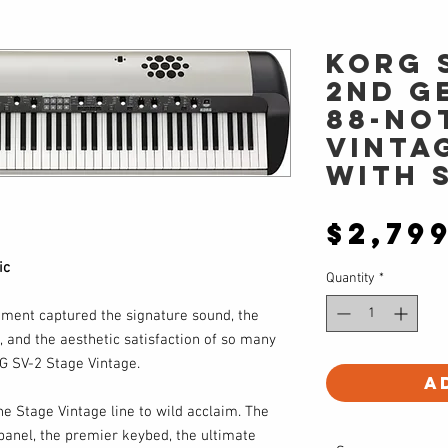
Korg 
2nd G
88-No
Vinta
with 
$2,79
ic
Quantity
*
ument captured the signature sound, the
and the aesthetic satisfaction of so many
G SV-2 Stage Vintage.
A
e Stage Vintage line to wild acclaim. The
 panel, the premier keybed, the ultimate