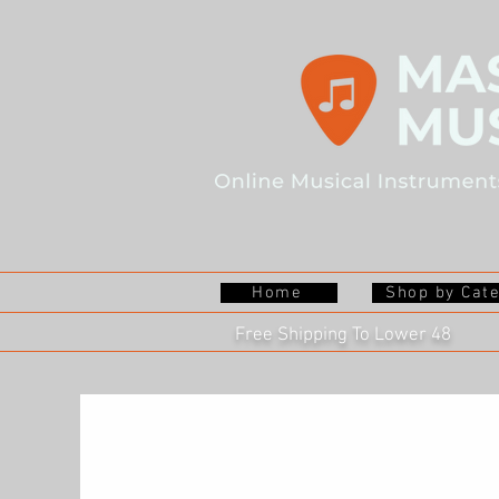
Home
Shop by Cat
Free Shipping To Lower 48