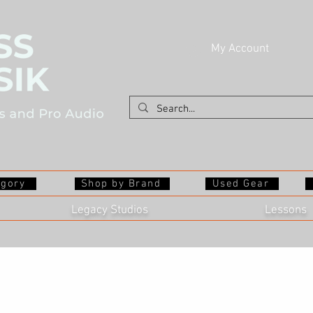
My Account
egory
Shop by Brand
Used Gear
Legacy Studios
Lessons