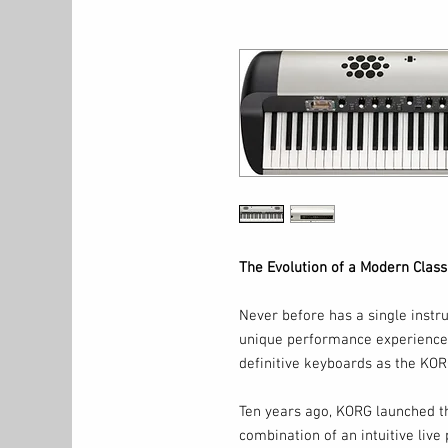
The Evolution of a Modern Class
Never before has a single instr
unique performance experience, 
definitive keyboards as the KOR
Ten years ago, KORG launched th
combination of an intuitive live