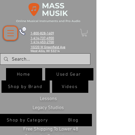
1-800-828-1609
1-414-737-4900
1-414-453-2700
10220 W Greenfield Ave
West Allis, WI 53214
Home
Used Gear
Shop by Brand
Videos
Lessons
Legacy Studios
Shop by Category
Blog
Free Shipping To Lower 48