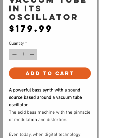
in its
oscillator
Price
$179.99
Quantity
*
Add to Cart
A powerful bass synth with a sound
source based around a vacuum tube
oscillator.
The acid bass machine with the pinnacle
of modulation and distortion.
Even today, when digital technology