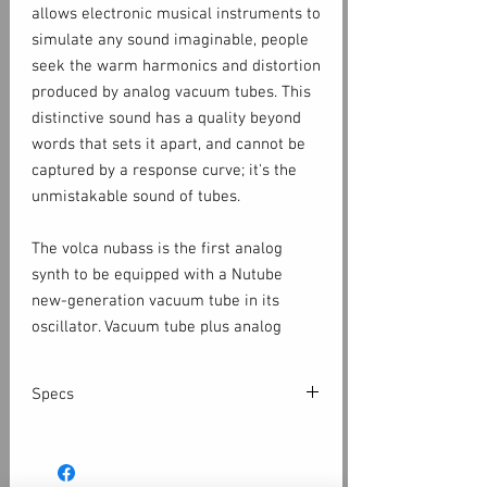
allows electronic musical instruments to
simulate any sound imaginable, people
seek the warm harmonics and distortion
produced by analog vacuum tubes. This
distinctive sound has a quality beyond
words that sets it apart, and cannot be
captured by a response curve; it's the
unmistakable sound of tubes.
The volca nubass is the first analog
synth to be equipped with a Nutube
new-generation vacuum tube in its
oscillator. Vacuum tube plus analog
means that the sound is warm, thick,
and rich. The familiar transistor ladder
Specs
filter gives it the character of a classic
bass machine, along with overdrive, and
Keyboard
huge-sounding distortion.
Multi touch Keyboard / step key
Synthesizer