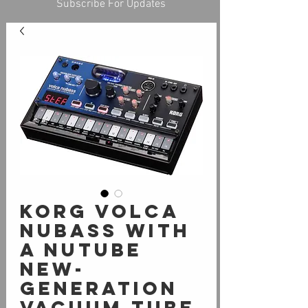
Subscribe For Updates
Korg Volca
Nubass with
a Nutube
new-
generation
vacuum tube