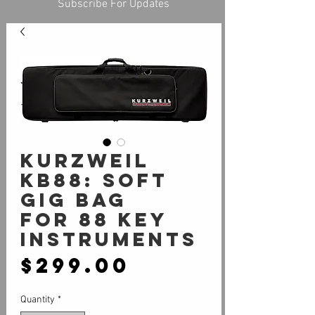
Subscribe For Updates
KURZWEIL
KB88: Soft
Gig Bag
for 88 Key
instruments
Price
$299.00
Quantity
*