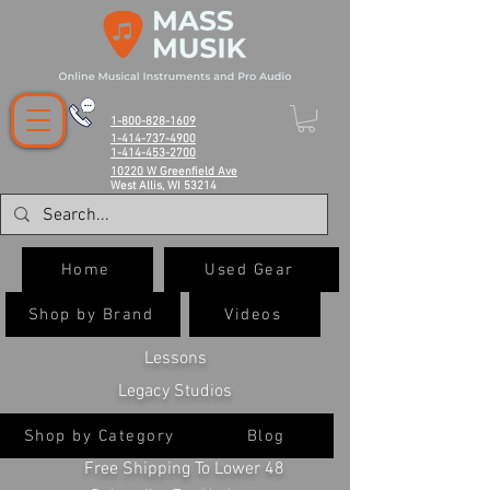
1-800-828-1609
1-414-737-4900
1-414-453-2700
10220 W Greenfield Ave
West Allis, WI 53214
Home
Used Gear
Shop by Brand
Videos
Lessons
Legacy Studios
Shop by Category
Blog
Free Shipping To Lower 48