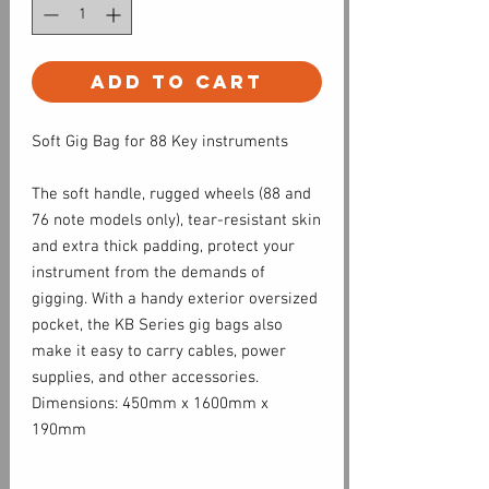
Add to Cart
Soft Gig Bag for 88 Key instruments
The soft handle, rugged wheels (88 and
76 note models only), tear-resistant skin
and extra thick padding, protect your
instrument from the demands of
gigging. With a handy exterior oversized
pocket, the KB Series gig bags also
make it easy to carry cables, power
supplies, and other accessories.
Dimensions: 450mm x 1600mm x
190mm