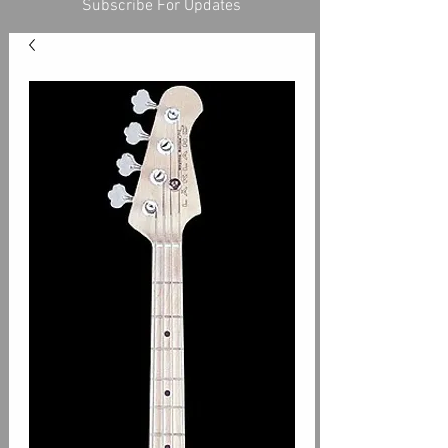
Subscribe For Updates