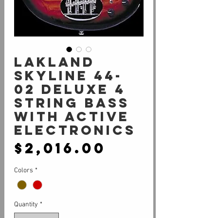
Lakland
SKYLINE 44-
02 DELUXE 4
String Bass
With Active
Electronics
Price
$2,016.00
Colors
*
Quantity
*