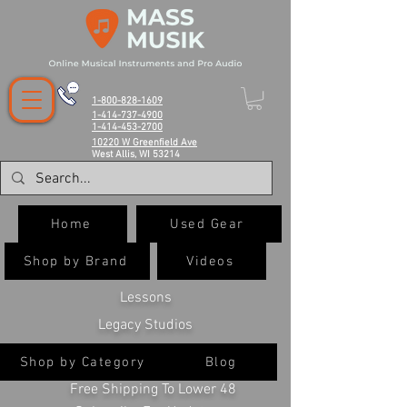
1-800-828-1609
1-414-737-4900
1-414-453-2700
10220 W Greenfield Ave
West Allis, WI 53214
Home
Used Gear
Shop by Brand
Videos
Lessons
Legacy Studios
Shop by Category
Blog
Free Shipping To Lower 48