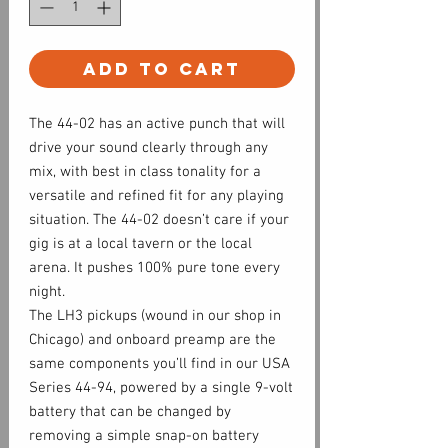
Add to Cart
The 44-02 has an active punch that will
drive your sound clearly through any
mix, with best in class tonality for a
versatile and refined fit for any playing
situation. The 44-02 doesn’t care if your
gig is at a local tavern or the local
arena. It pushes 100% pure tone every
night.
The LH3 pickups (wound in our shop in
Chicago) and onboard preamp are the
same components you’ll find in our USA
Series 44-94, powered by a single 9-volt
battery that can be changed by
removing a simple snap-on battery