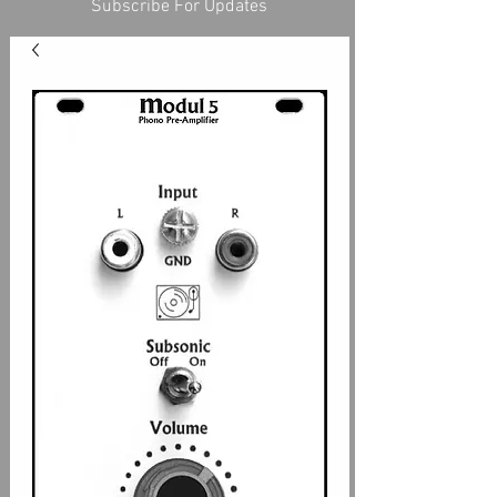
Subscribe For Updates