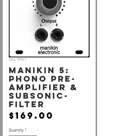
SKU: PPA-1
Manikin 5:
Phono Pre-
Amplifier &
Subsonic-
Filter
Price
$169.00
Quantity
*