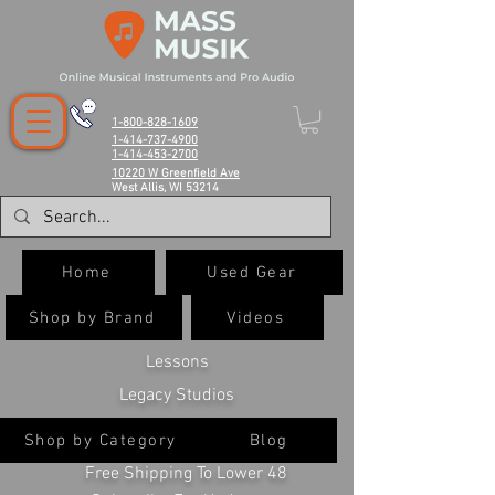
1-800-828-1609
1-414-737-4900
1-414-453-2700
10220 W Greenfield Ave
West Allis, WI 53214
Home
Used Gear
Shop by Brand
Videos
Lessons
Legacy Studios
Shop by Category
Blog
Free Shipping To Lower 48