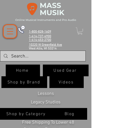
1-800-828-1609
1-414-737-4900
1-414-453-2700
10220 W Greenfield Ave
West Allis, WI 53214
Home
Used Gear
Shop by Brand
Videos
Lessons
Legacy Studios
Shop by Category
Blog
Free Shipping To Lower 48