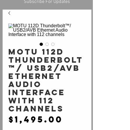
Subscribe For Updates
MOTU 112D
Thunderbolt
™/ USB2/AVB
Ethernet
Audio
Interface
with 112
channels
Price
$1,495.00