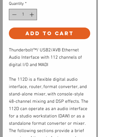
Quantity
*
Add to Cart
Thunderbolt™/ USB2/AVB Ethernet
Audio Interface with 112 channels of
digital I/O and MADI
The 112D is a flexible digital audio
interface, router, format converter, and
stand-alone mixer, with console-style
48-channel mixing and DSP effects. The
112D can operate as an audio interface
for a studio workstation (DAW) or as a
standalone format converter or mixer.
The following sections provide a brief