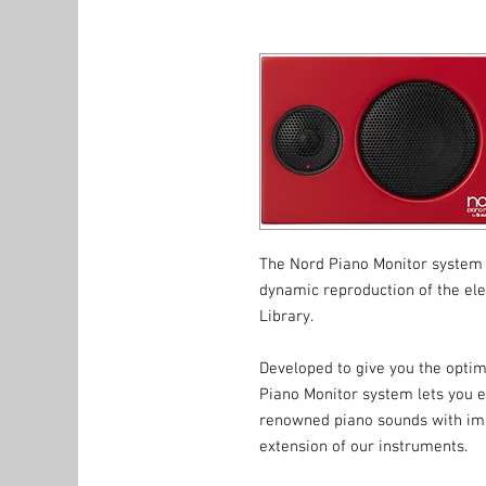
The Nord Piano Monitor system i
dynamic reproduction of the ele
Library.
Developed to give you the optim
Piano Monitor system lets you e
renowned piano sounds with imp
extension of our instruments.