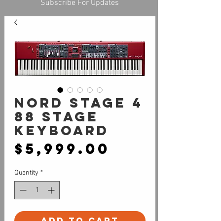
Subscribe For Updates
NORD Stage 4
88 Stage
Keyboard
Price
$5,999.00
Quantity
*
Add to Cart