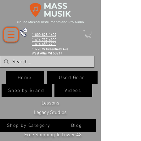
1-800-828-1609
1-414-737-4900
1-414-453-2700
10220 W Greenfield Ave
West Allis, WI 53214
Home
Used Gear
Shop by Brand
Videos
Lessons
Legacy Studios
Shop by Category
Blog
Free Shipping To Lower 48