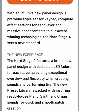
With an intuitive new panel design, a
premium triple sensor keybed, complete
effect sections for each layer and
massive enhancements to our award-
winning technologies, the Nord Stage 4
sets a new standard.
THE NEW EXPERIENCE
The Nord Stage 4 features a brand new
panel design with dedicated LED faders
for each Layer, providing exceptional
overview and flexibility when creating
sounds and performing live. The new
Preset Library is packed with inspiring
ready-to-use Piano, Synth and Organ
sounds for quick and smooth patch
creation.