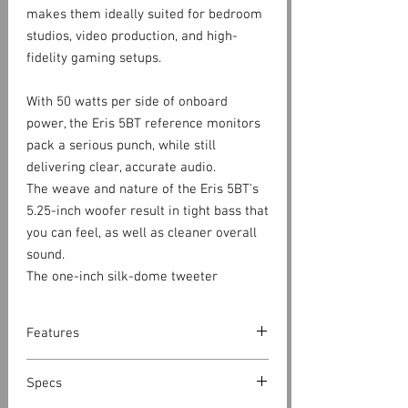
makes them ideally suited for bedroom
studios, video production, and high-
fidelity gaming setups.
With 50 watts per side of onboard
power, the Eris 5BT reference monitors
pack a serious punch, while still
delivering clear, accurate audio.
The weave and nature of the Eris 5BT's
5.25-inch woofer result in tight bass that
you can feel, as well as cleaner overall
sound.
The one-inch silk-dome tweeter
produces refined high-frequencies and
is designed to radiate sound with a wide
Features
pattern, creating a large optimal
listening area.
5.25-inch, woven-composite, low-
Specs
frequency driver