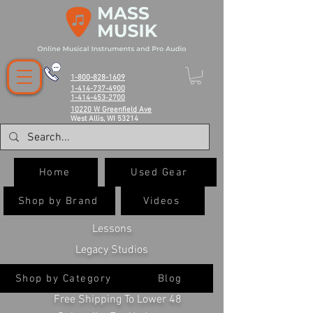
1-800-828-1609
1-414-737-4900
1-414-453-2700
10220 W Greenfield Ave
West Allis, WI 53214
Home
Used Gear
Shop by Brand
Videos
Lessons
Legacy Studios
Shop by Category
Blog
Free Shipping To Lower 48