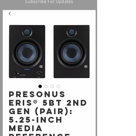
Subscribe For Updates
PreSonus
Eris® 5BT 2nd
Gen (Pair):
5.25-inch
Media