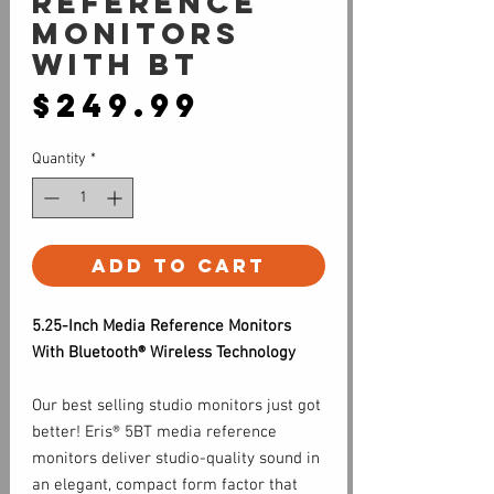
Reference
Monitors
with BT
Price
$249.99
Quantity
*
Add to Cart
5.25-Inch Media Reference Monitors
With Bluetooth® Wireless Technology
Our best selling studio monitors just got
better! Eris® 5BT media reference
monitors deliver studio-quality sound in
an elegant, compact form factor that