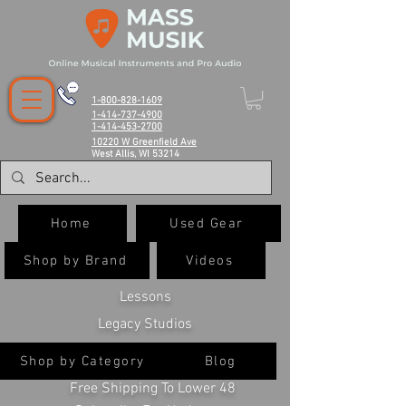
1-800-828-1609
1-414-737-4900
1-414-453-2700
10220 W Greenfield Ave
West Allis, WI 53214
Home
Used Gear
Shop by Brand
Videos
Lessons
Legacy Studios
Shop by Category
Blog
Free Shipping To Lower 48