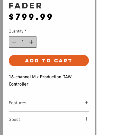
fader
Price
$799.99
Quantity
*
Add to Cart
16-channel Mix Production DAW
Controller
Features
Don’t kill that mouse—give it a
Specs
companion.
Although a keyboard and mouse are
Computer system requirements:
tried-and-true DAW-control devices,