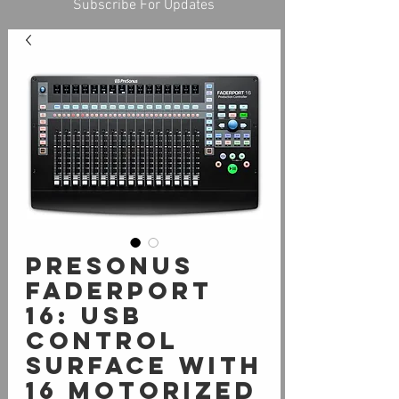
Subscribe For Updates
PreSonus
FaderPort
16: USB
control
surface with
16 motorized