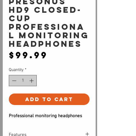
PreSonus
HD9 Closed-
cup
professiona
l monitoring
Headphones
Price
$99.99
Quantity
*
Add to Cart
Professional monitoring headphones
Features