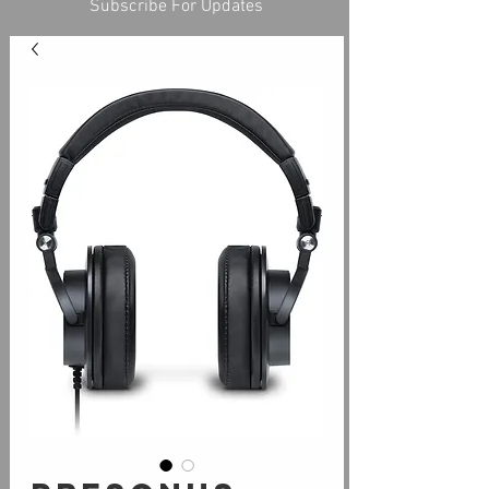
Subscribe For Updates