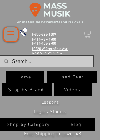
1-800-828-1609
1-414-737-4900
1-414-453-2700
10220 W Greenfield Ave
West Allis, WI 53214
Home
Used Gear
Shop by Brand
Videos
Lessons
Legacy Studios
Shop by Category
Blog
Free Shipping To Lower 48