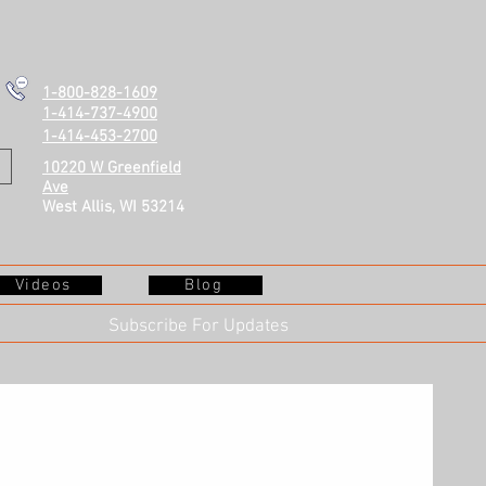
1-800-828-1609
1-414-737-4900
1-414-453-2700
10220 W Greenfield
Ave
West Allis, WI 53214
Videos
Blog
Subscribe For Updates