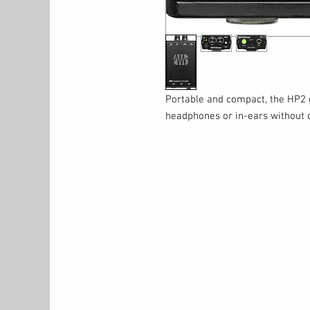
Portable and compact, the HP2 g
headphones or in-ears without 