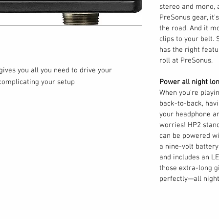
stereo and mono, a
PreSonus gear, it’s 
the road. And it m
clips to your belt. 
has the right feat
roll at PreSonus.
ives you all you need to drive your
complicating your setup
Power all night lon
When you’re playi
back-to-back, havi
your headphone am
worries! HP2 stan
can be powered wi
a nine-volt batter
and includes an LE
those extra-long g
perfectly—all night