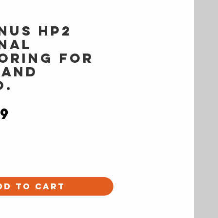
nus HP2
nal
oring for
 and
o.
Price
99
dd to Cart