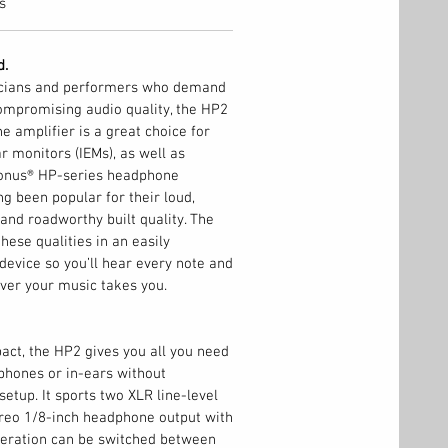
s
d.
icians and performers who demand
ompromising audio quality, the HP2
 amplifier is a great choice for
r monitors (IEMs), as well as
onus® HP-series headphone
ng been popular for their loud,
 and roadworthy built quality. The
hese qualities in an easily
 device so you’ll hear every note and
ver your music takes you.
ct, the HP2 gives you all you need
phones or in-ears without
etup. It sports two XLR line-level
ereo 1/8-inch headphone output with
peration can be switched between