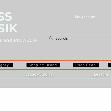
My Account
egory
Shop by Brand
Used Gear
Legacy Studios
Lessons