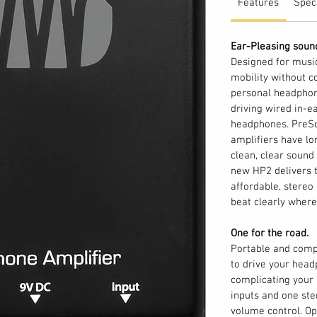
Features
Spec
Ear-Pleasing soun
Designed for mus
mobility without c
personal headphone
driving wired in-ea
headphones. PreS
amplifiers have lo
clean, clear sound
new HP2 delivers t
affordable, stereo
beat clearly where
One for the road.
Portable and compa
to drive your head
complicating your s
inputs and one st
volume control. O