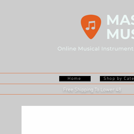
Home
Shop by Cat
Free Shipping To Lower 48