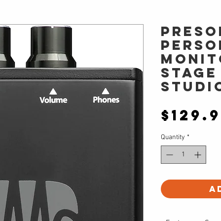
PreSo
Perso
monit
stage
studi
$129.
Quantity
*
A