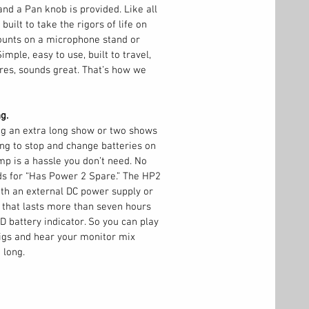
nd a Pan knob is provided. Like all
built to take the rigors of life on
ounts on a microphone stand or
Simple, easy to use, built to travel,
ures, sounds great. That’s how we
g.
ng an extra long show or two shows
ng to stop and change batteries on
p is a hassle you don’t need. No
ds for “Has Power 2 Spare.” The HP2
th an external DC power supply or
y that lasts more than seven hours
D battery indicator. So you can play
igs and hear your monitor mix
 long.