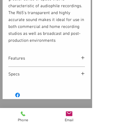
characteristic of audiophile recordings.
The R65’s transparent and highly
accurate sound makes it ideal for use in
both commercial and home recording
studios as well as broadcast and post-
production environments
Features
Superior transient response.
Specs
In order to dampen resonance peaks at
higher frequencies, conventional dome
tweeters are injected with fluid to raise
Inputs
their mass, sacrificing transient
1- Balanced XLR
response time. By contrast, the custom-
designed AMT tweeter in the R65 uses
Customer Service
1- Balanced ¼” TRS
an incredibly thin, folded
Contact Us > /
Shipping
Phone
Email
Kapton® membrane (< 0.01 mm) with an
Returns /
Payment & Warranty
1- Unbalanced RCA
inlayed aluminum circuit functioning as
Please Review Our Privacy Policy