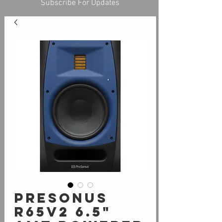
Subscribe For Updates
PreSonus
R65v2 6.5"