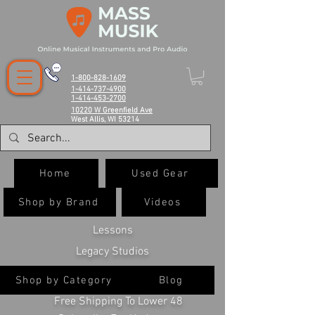
1-800-828-1609
1-414-737-4900
1-414-453-2700
10220 W Greenfield Ave
West Allis, WI 53214
Home
Used Gear
Shop by Brand
Videos
Lessons
Legacy Studios
Shop by Category
Blog
Free Shipping To Lower 48