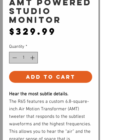
AMT Powered
Studio
Monitor
Price
$329.99
Quantity
*
Add to Cart
Hear the most subtle details.
The R65 features a custom 6.8-square-
inch Air Motion Transformer (AMT)
tweeter that responds to the subtlest
waveforms and the highest frequencies.
This allows you to hear the “air” and the
greater sense of space that is