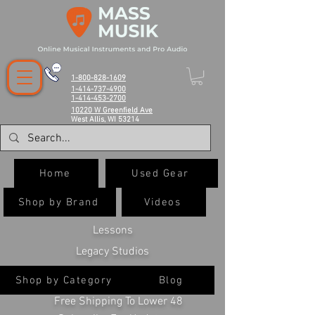
1-800-828-1609
1-414-737-4900
1-414-453-2700
10220 W Greenfield Ave
West Allis, WI 53214
Home
Used Gear
Shop by Brand
Videos
Lessons
Legacy Studios
Shop by Category
Blog
Free Shipping To Lower 48