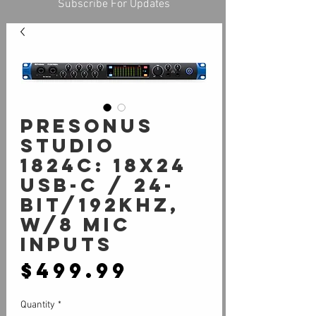
Subscribe For Updates
PreSonus
Studio
1824c: 18X24
USB-C / 24-
bit/192kHz,
w/8 Mic
inputs
Price
$499.99
Quantity
*