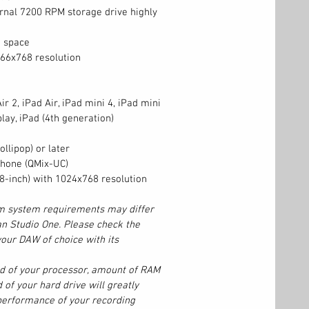
ernal 7200 RPM storage drive highly
k space
366x768 resolution
ir 2, iPad Air, iPad mini 4, iPad mini
lay, iPad (4th generation)
llipop) or later
hone (QMix-UC)
(8-inch) with 1024x768 resolution
 system requirements may differ
n Studio One. Please check the
our DAW of choice with its
ed of your processor, amount of RAM
 of your hard drive will greatly
 performance of your recording