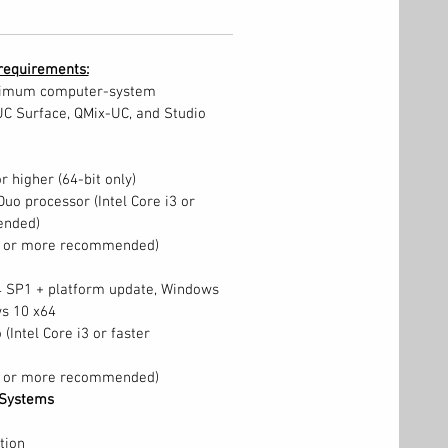
requirements:
nimum computer-system
UC Surface, QMix-UC, and Studio
 higher (64-bit only)
Duo processor (Intel Core i3 or
ended)
B or more recommended)
 SP1 + platform update, Windows
ws 10 x64
 (Intel Core i3 or faster
B or more recommended)
Systems
tion