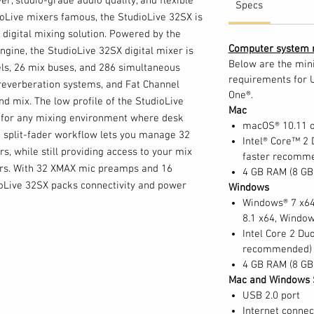
r, studio-grade audio quality, and flexible
Specs
oLive mixers famous, the StudioLive 32SX is
digital mixing solution. Powered by the
Computer system 
ine, the StudioLive 32SX digital mixer is
Below are the mi
ls, 26 mix buses, and 286 simultaneous
requirements for 
reverberation systems, and Fat Channel
One®.
d mix. The low profile of the StudioLive
Mac
n for any mixing environment where desk
macOS® 10.11 or
e split-fader workflow lets you manage 32
Intel® Core™ 2 
rs, while still providing access to your mix
faster recomm
ders. With 32 XMAX mic preamps and 16
4 GB RAM (8 G
ioLive 32SX packs connectivity and power
Windows
Windows® 7 x64
8.1 x64, Windo
Intel Core 2 Duo
recommended)
xer and the complete PreSonus StudioLive
4 GB RAM (8 G
working products allow you to create a
Mac and Windows 
 for your needs. Add EarMix 16M personal
USB 2.0 port
sicians their own customizable 16-channel
Internet connec