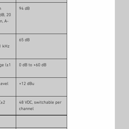
n
94 dB
dB, 20
n, A-
65 dB
1 kHz
ge (±1
0 dB to +60 dB
evel
+12 dBu
(±2
48 VDC, switchable per
channel