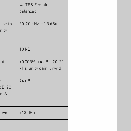
¼” TRS Female,
balanced
nse to
20-20 kHz, ±0.5 dBu
nity
10 kΩ
put
<0.005%, +4 dBu, 20-20
kHz, unity gain, unwtd
n
94 dB
dB, 20
n, A-
evel
+18 dBu