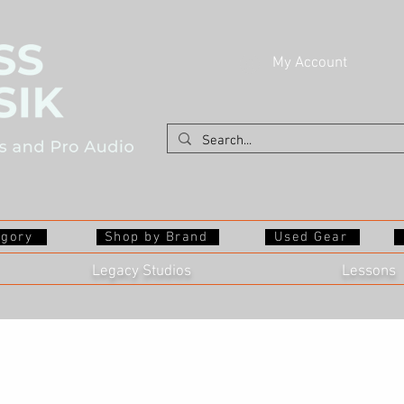
My Account
egory
Shop by Brand
Used Gear
Legacy Studios
Lessons