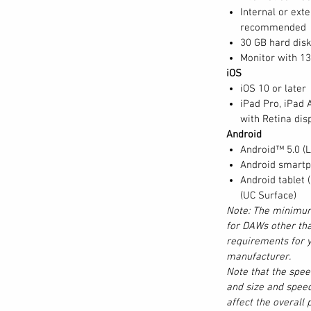
oLive 32R to use as a remote stage box or
Internal or ext
ve Series III digital mixers can be
recommended
e audio to and from any device on the audio
30 GB hard dis
ty of Digital Patching onboard your StudioLive
Monitor with 1
rface remote mixer software.
iOS
iOS 10 or later
iPad Pro, iPad A
with Retina disp
g great-sounding analog circuits for critical
Android
and we put all of that experience into
Android™ 5.0 (Lo
igital mixer. In 1995, PreSonus patented
Android smartp
its with our first studio product. Building on
Android tablet 
te digital volume-control circuit ahead of
(UC Surface)
amp design, providing the convenience of
Note: The minimum
g fidelity. This allows the StudioLive 32SX mic
for DAWs other tha
d with UC Surface software or Studio One®,
requirements for y
 32SX mixer scene, the mic preamp trim
manufacturer.
Note that the spe
g with the other settings.
and size and speed
affect the overall
 computer.