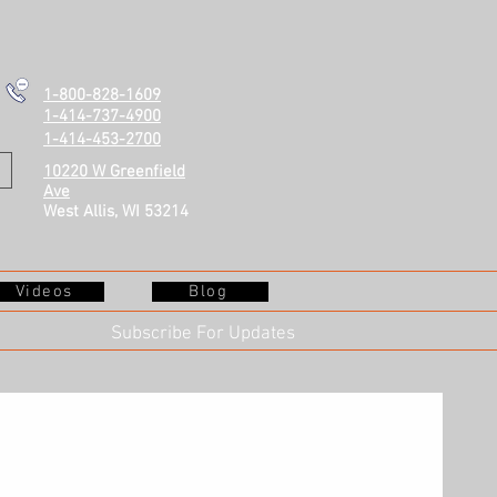
1-800-828-1609
1-414-737-4900
1-414-453-2700
10220 W Greenfield
Ave
West Allis, WI 53214
Videos
Blog
Subscribe For Updates