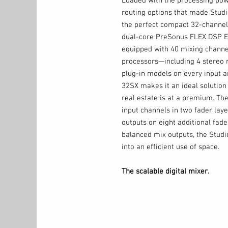
Loaded with the processing powe
routing options that made Studi
the perfect compact 32-channel 
dual-core PreSonus FLEX DSP Eng
equipped with 40 mixing channe
processors—including 4 stereo 
plug-in models on every input an
32SX makes it an ideal solutio
real estate is at a premium. Th
input channels in two fader laye
outputs on eight additional fa
balanced mix outputs, the Stud
into an efficient use of space.
The scalable digital mixer.
The StudioLive 32SX digital mi
Series III ecosystem of AVB net
system that is truly customized
monitor mixers to give your mu