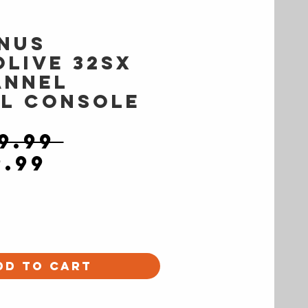
nus
oLive 32SX
annel
al Console
Regular
9.99 
Sale
Price
9.99
Price
dd to Cart