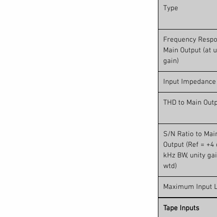
Type
Frequency Respo
Main Output (at u
gain)
Input Impedance
THD to Main Out
S/N Ratio to Mai
Output (Ref = +4 
kHz BW, unity gai
wtd)
Maximum Input L
Tape Inputs