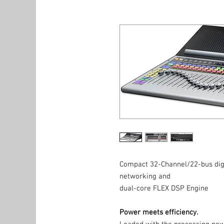
Compact 32-Channel/22-bus digi
networking and
dual-core FLEX DSP Engine
Power meets efficiency.