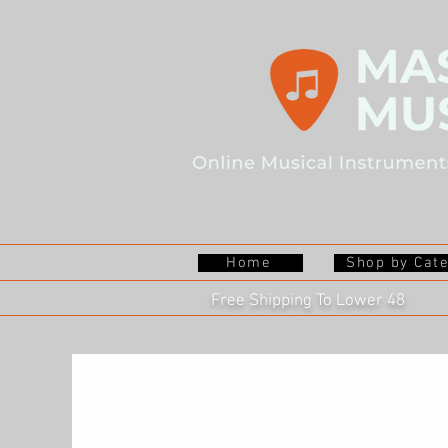
Home
Shop by Cat
Free Shipping To Lower 48