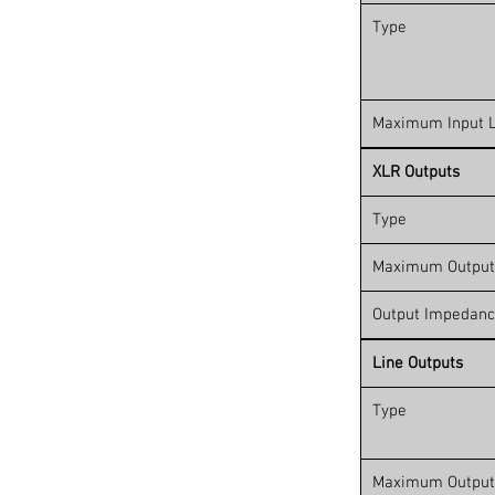
Type
Maximum Input L
XLR Outputs
Type
Maximum Output
Output Impedan
Line Outputs
Type
Maximum Output