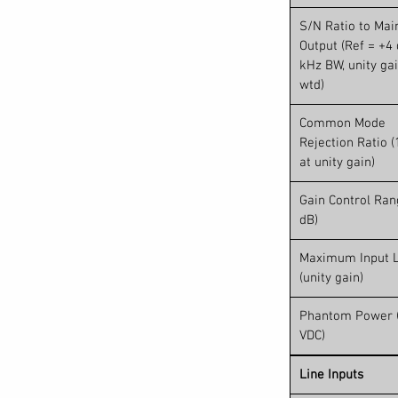
. Studio One control can be toggled on and
tch between your live mix and your
S/N Ratio to Mai
 a button. Studio One Artist is included with
Output (Ref = +4 
start recording right out of the box.
kHz BW, unity gai
wtd)
Common Mode
Rejection Ratio (
at unity gain)
Gain Control Ran
dB)
Maximum Input L
(unity gain)
Phantom Power 
VDC)
Line Inputs