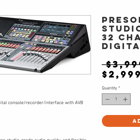
PreSo
Studi
32 Ch
Digit
 $3,99
$2,99
Quantity
*
tal console/recorder/interface with AVB
A