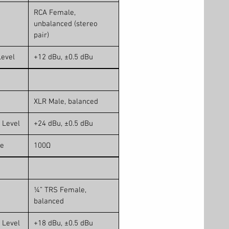
RCA Female,
unbalanced (stereo
pair)
evel
+12 dBu, ±0.5 dBu
XLR Male, balanced
 Level
+24 dBu, ±0.5 dBu
ce
100Ω
¼” TRS Female,
balanced
 Level
+18 dBu, ±0.5 dBu