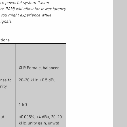
re powerful system (faster
e RAM) will allow for lower latency
n you might experience while
ignals.
ations
XLR Female, balanced
nse to
20-20 kHz, ±0.5 dBu
nity
1 kΩ
put
<0.005%, +4 dBu, 20-20
kHz, unity gain, unwtd