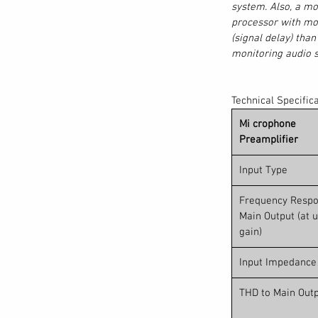
system. Also, a mo
tware is an intuitive multitrack recording
processor with mor
ated Virtual Soundcheck mode that runs
(signal delay) tha
X digital mixer or on your Mac® or Windows®
monitoring audio s
s plus a stereo mix of your choosing via
the ultimate redundant live recording rig.
ored with your recordings to speed up
Technical Specific
, Capture sessions open natively in Studio
Mi crophone
mix scene re-created in the Studio One
Preamplifier
els, Fat Channel settings, mutes, solos, and
ware makes recording as fast, simple and
Input Type
 mixing the show.
Frequency Respo
are… included.
Main Output (at u
gain)
ic recording, making common mixing and
g-and-drop. Tight integration with
Input Impedance
allows you to control preamp levels and
 software console. Press the DAW button on
THD to Main Out
Studio One controls are right under your